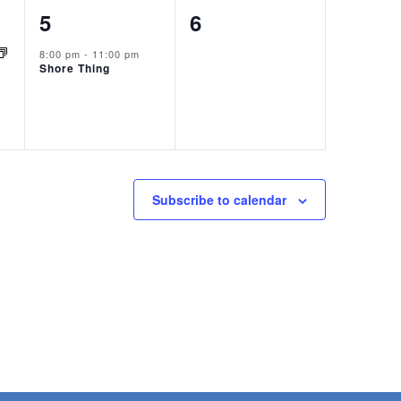
1
0
5
6
event,
events,
8:00 pm
-
11:00 pm
Shore Thing
Subscribe to calendar