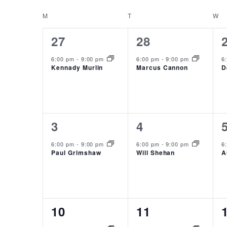
NAVIGATION
date.
CALENDAR
M
MONDAY
T
TUESDAY
W
W
OF
1
1
27
28
EVENTS
event,
event,
6:00 pm
-
9:00 pm
6:00 pm
-
9:00 pm
6
Kennady Murlin
Marcus Cannon
D
1
1
3
4
event,
event,
6:00 pm
-
9:00 pm
6:00 pm
-
9:00 pm
6
Paul Grimshaw
Will Shehan
A
1
1
10
11