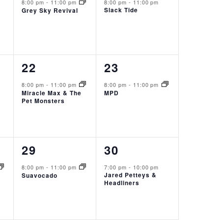
event,
event,
8:00 pm
-
11:00 pm
8:00 pm
-
11:00 pm
Slack Tide
Grey Sky Revival
1
1
22
23
event,
event,
8:00 pm
-
11:00 pm
8:00 pm
-
11:00 pm
Miracle Max & The
MPD
Pet Monsters
1
1
29
30
event,
event,
8:00 pm
-
11:00 pm
7:00 pm
-
10:00 pm
Jared Petteys &
Suavocado
Headliners