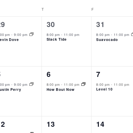
EDNESDAY
T
THURSDAY
F
FRIDAY
1
1
1
29
30
31
event,
event,
event,
:00 pm
-
9:00 pm
8:00 pm
-
11:00 pm
8:00 pm
-
11:00 pm
Slack Tide
evin Dove
Suavocado
1
1
1
5
6
7
event,
event,
event,
:00 pm
-
9:00 pm
8:00 pm
-
11:00 pm
8:00 pm
-
11:00 pm
Level 10
ustin Perry
How Bout Now
1
1
0
12
13
14