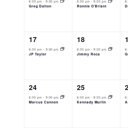
event,
event,
6:00 pm
-
9:00 pm
6:00 pm
-
9:00 pm
6
Greg Dalton
Ronnie O’Briant
D
1
1
17
18
event,
event,
6:00 pm
-
9:00 pm
6:00 pm
-
9:00 pm
6
JP Taylor
Jimmy Roca
G
1
1
24
25
event,
event,
6:00 pm
-
9:00 pm
6:00 pm
-
9:00 pm
6
Marcus Cannon
Kennady Murlin
A