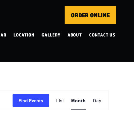
ORDER ONLINE
DAR
LOCATION
GALLERY
ABOUT
CONTACT US
EVENT
Find Events
List
Month
Day
VIEWS
NAVIGATION