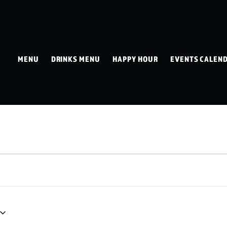
MENU
DRINKS MENU
HAPPY HOUR
EVENTS CALEN