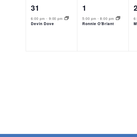
1
1
31
1
event,
event,
6:00 pm
-
9:00 pm
5:00 pm
-
8:00 pm
6
Devin Dove
Ronnie O’Briant
M