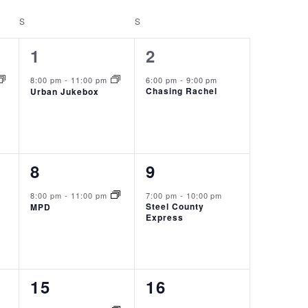
S
SATURDAY
S
SUNDAY
1
1
1
2
event,
event,
8:00 pm
-
11:00 pm
6:00 pm
-
9:00 pm
Chasing Rachel
Urban Jukebox
1
1
8
9
event,
event,
8:00 pm
-
11:00 pm
7:00 pm
-
10:00 pm
Steel County
MPD
Express
1
1
15
16