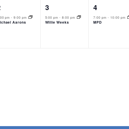
1
1
1
2
3
4
event,
event,
event,
:00 pm
-
9:00 pm
5:00 pm
-
8:00 pm
7:00 pm
-
10:00 pm
ichael Aarons
Willie Weeks
MPD