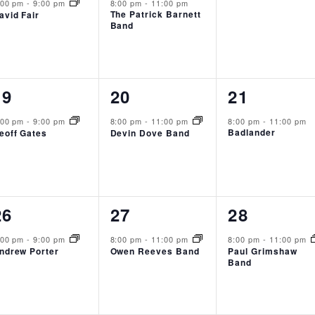
event,
event,
events,
:00 pm
-
9:00 pm
8:00 pm
-
11:00 pm
The Patrick Barnett
avid Fair
Band
1
1
1
19
20
21
event,
event,
event,
:00 pm
-
9:00 pm
8:00 pm
-
11:00 pm
8:00 pm
-
11:00 pm
Badlander
eoff Gates
Devin Dove Band
1
1
1
26
27
28
event,
event,
event,
:00 pm
-
9:00 pm
8:00 pm
-
11:00 pm
8:00 pm
-
11:00 pm
ndrew Porter
Owen Reeves Band
Paul Grimshaw
Band