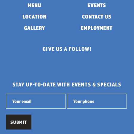
MENU
EVENTS
LOCATION
CONTACT US
GALLERY
EMPLOYMENT
GIVE US A FOLLOW!
STAY UP-TO-DATE WITH EVENTS & SPECIALS