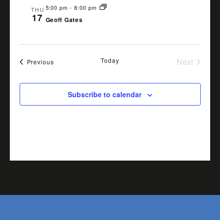
5:00 pm
-
8:00 pm
THU
17
Geoff Gates
Today
Next
Events
Previous
Events
Subscribe to calendar