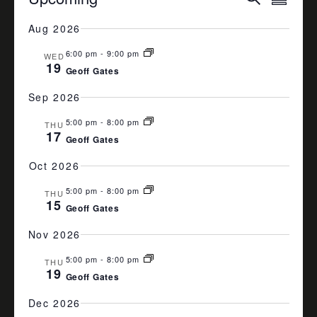
Summa
VIEW
SEARCH
Select
date.
Aug 2026
NAVI
AND
6:00 pm
-
9:00 pm
VIEWS
WED
19
Geoff Gates
NAVIGA
Sep 2026
5:00 pm
-
8:00 pm
THU
17
Geoff Gates
Oct 2026
5:00 pm
-
8:00 pm
THU
15
Geoff Gates
Nov 2026
5:00 pm
-
8:00 pm
THU
19
Geoff Gates
Dec 2026