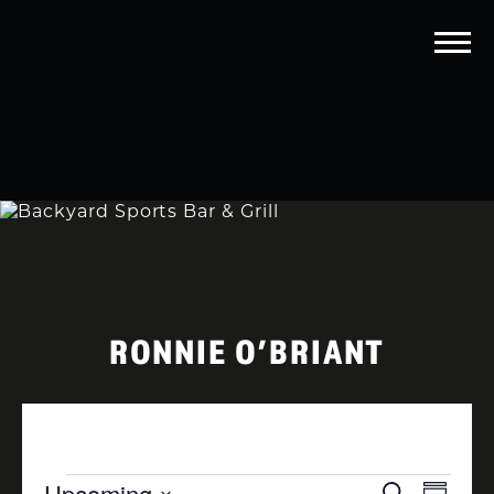
RONNIE O’BRIANT
EVENTS
EVENTS
EVEN
Upcoming
Search