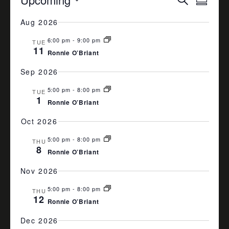
Summa
VIEW
SEARCH
Select
Aug 2026
date.
NAVI
AND
6:00 pm
-
9:00 pm
VIEWS
TUE
11
Ronnie O’Briant
NAVIGA
Sep 2026
5:00 pm
-
8:00 pm
TUE
1
Ronnie O’Briant
Oct 2026
5:00 pm
-
8:00 pm
THU
8
Ronnie O’Briant
Nov 2026
5:00 pm
-
8:00 pm
THU
12
Ronnie O’Briant
Dec 2026