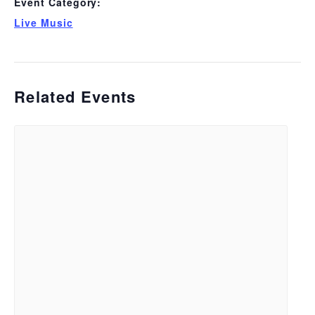
Event Category:
Live Music
Related Events