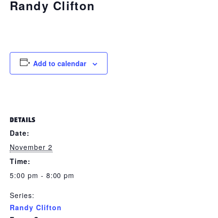
Randy Clifton
November 2 @ 5:00 pm
-
8:00 pm
Add to calendar
DETAILS
Date:
November 2
Time:
5:00 pm - 8:00 pm
Series:
Randy Clifton