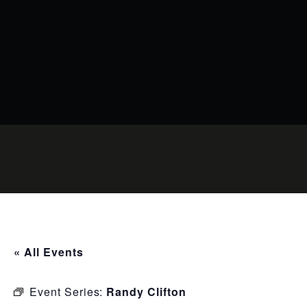
« All Events
Event Series:
Randy Clifton