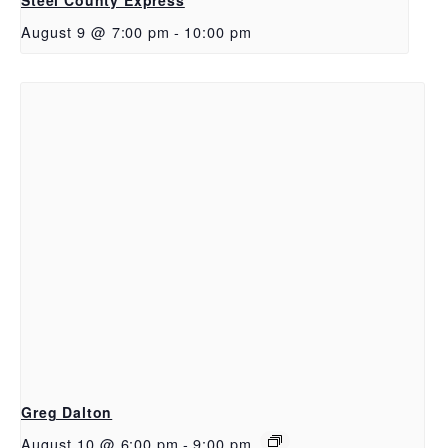
August 9 @ 7:00 pm
-
10:00 pm
Greg Dalton
August 10 @ 6:00 pm
-
9:00 pm