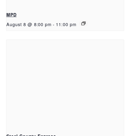
MPD
August 8 @ 8:00 pm
-
11:00 pm
Steel County Express