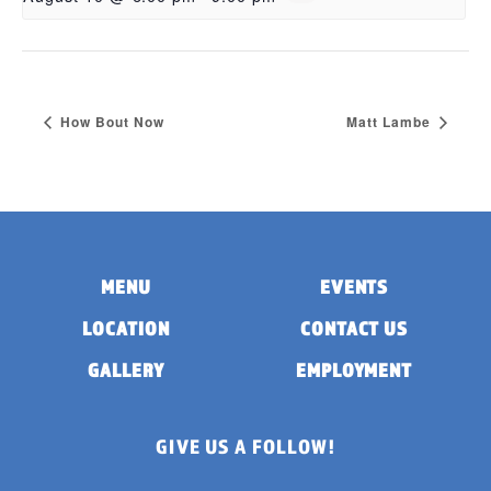
How Bout Now
Matt Lambe
MENU
EVENTS
LOCATION
CONTACT US
GALLERY
EMPLOYMENT
GIVE US A FOLLOW!