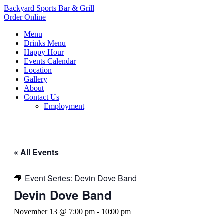
Backyard Sports Bar & Grill
Order Online
Menu
Drinks Menu
Happy Hour
Events Calendar
Location
Gallery
About
Contact Us
Employment
« All Events
Event Series:
Devin Dove Band
Devin Dove Band
November 13 @ 7:00 pm
-
10:00 pm