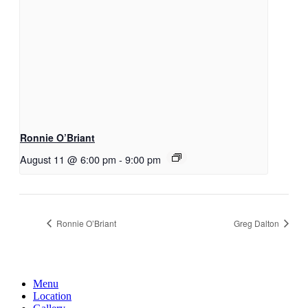
Ronnie O’Briant
August 11 @ 6:00 pm
-
9:00 pm
Ronnie O’Briant
Greg Dalton
Menu
Location