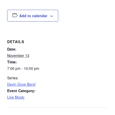
Add to calendar
DETAILS
Date:
November 13
Time:
7:00 pm - 10:00 pm
Series:
Devin Dove Band
Event Category:
Live Music