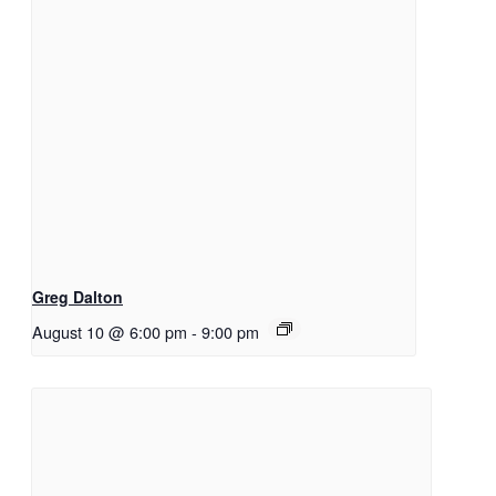
Greg Dalton
August 10 @ 6:00 pm
-
9:00 pm