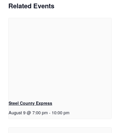
Related Events
Steel County Express
August 9 @ 7:00 pm
-
10:00 pm