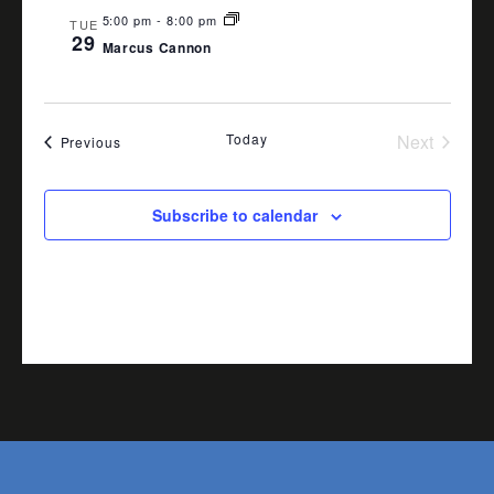
5:00 pm
-
8:00 pm
TUE
29
Marcus Cannon
Today
Next
Events
Previous
Events
Subscribe to calendar