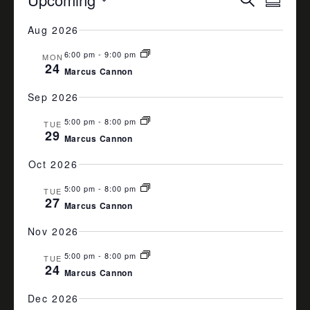
Summa
VIEW
SEARCH
Select
Aug 2026
date.
NAVI
AND
6:00 pm
-
9:00 pm
VIEWS
MON
24
Marcus Cannon
NAVIGA
Sep 2026
5:00 pm
-
8:00 pm
TUE
29
Marcus Cannon
Oct 2026
5:00 pm
-
8:00 pm
TUE
27
Marcus Cannon
Nov 2026
5:00 pm
-
8:00 pm
TUE
24
Marcus Cannon
Dec 2026