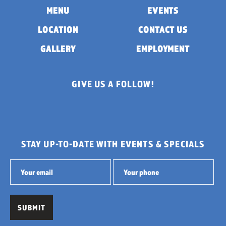
MENU
EVENTS
LOCATION
CONTACT US
GALLERY
EMPLOYMENT
GIVE US A FOLLOW!
STAY UP-TO-DATE WITH EVENTS & SPECIALS