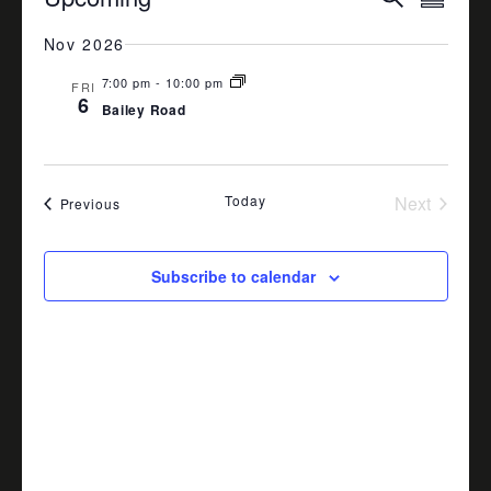
Summa
VIEW
SEARCH
Select
date.
Nov 2026
NAVI
AND
7:00 pm
-
10:00 pm
VIEWS
FRI
6
Bailey Road
NAVIGA
Today
Next
Events
Previous
Events
Subscribe to calendar