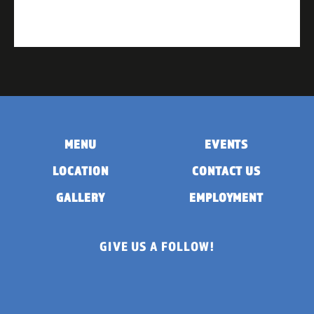
MENU
EVENTS
LOCATION
CONTACT US
GALLERY
EMPLOYMENT
GIVE US A FOLLOW!