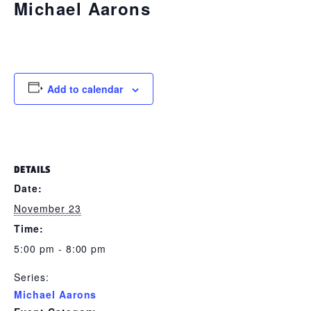
Michael Aarons
November 23 @ 5:00 pm
-
8:00 pm
Add to calendar
DETAILS
Date:
November 23
Time:
5:00 pm - 8:00 pm
Series:
Michael Aarons