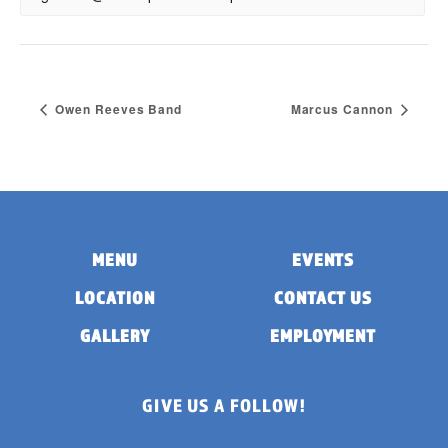
Owen Reeves Band
Marcus Cannon
MENU
EVENTS
LOCATION
CONTACT US
GALLERY
EMPLOYMENT
GIVE US A FOLLOW!