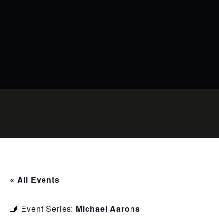
« All Events
Event Series:
Michael Aarons