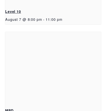
Level 10
August 7 @ 8:00 pm
-
11:00 pm
MPD