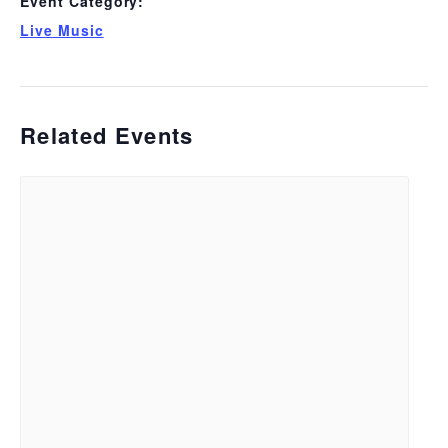
Event Category:
Live Music
Related Events