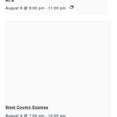
August 8 @ 8:00 pm
-
11:00 pm
Steel County Express
August 9 @ 7:00 pm
-
10:00 pm