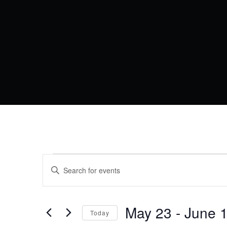
EVENTS
EVENTS
Enter
Keyword.
SEARCH
Search
for
AND
Events
by
May 23
 - 
June 
VIEWS
Today
Keyword.
Select