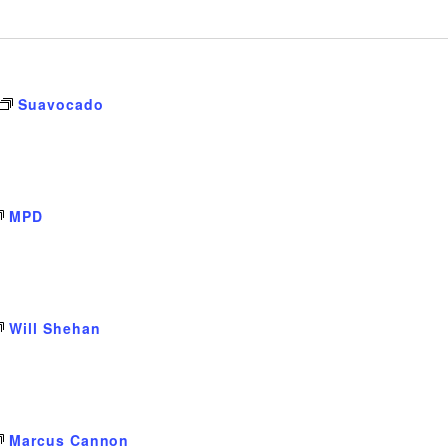
Suavocado
MPD
Will Shehan
Marcus Cannon