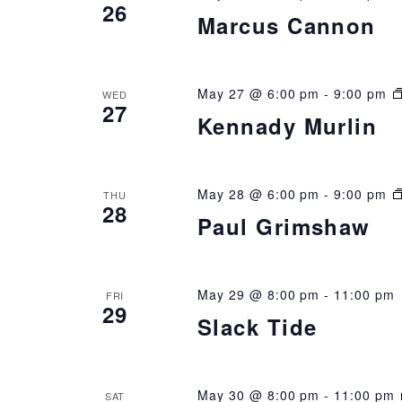
26
Marcus Cannon
May 27 @ 6:00 pm
-
9:00 pm
WED
27
Kennady Murlin
May 28 @ 6:00 pm
-
9:00 pm
THU
28
Paul Grimshaw
May 29 @ 8:00 pm
-
11:00 pm
FRI
29
Slack Tide
May 30 @ 8:00 pm
-
11:00 pm
SAT