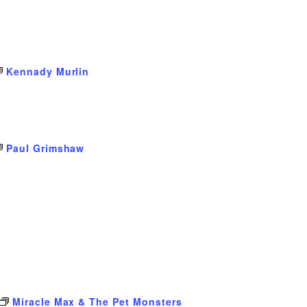
Kennady Murlin
Paul Grimshaw
Miracle Max & The Pet Monsters