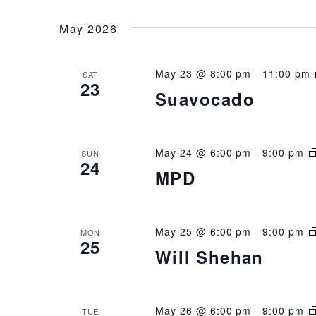
NAVIGATION
date.
May 2026
May 23 @ 8:00 pm
-
11:00 pm
SAT
23
Suavocado
May 24 @ 6:00 pm
-
9:00 pm
SUN
24
MPD
May 25 @ 6:00 pm
-
9:00 pm
MON
25
Will Shehan
May 26 @ 6:00 pm
-
9:00 pm
TUE