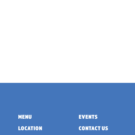
MENU
EVENTS
LOCATION
CONTACT US