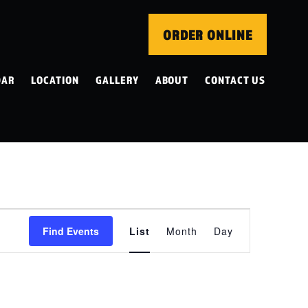
ORDER ONLINE
DAR
LOCATION
GALLERY
ABOUT
CONTACT US
EVENT
Find Events
List
Month
Day
VIEWS
NAVIGATION