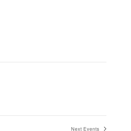
Next
Events