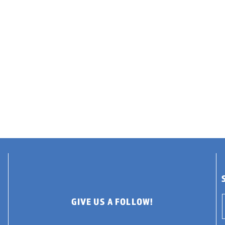
GIVE US A FOLLOW!