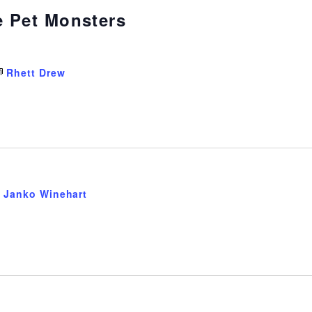
e Pet Monsters
Rhett Drew
Janko Winehart