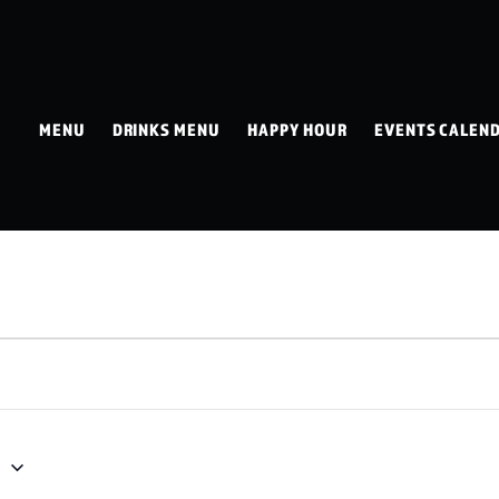
MENU
DRINKS MENU
HAPPY HOUR
EVENTS CALEN
1