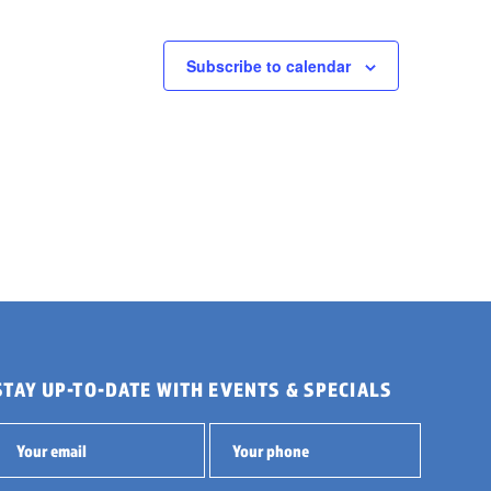
Subscribe to calendar
STAY UP-TO-DATE WITH EVENTS & SPECIALS