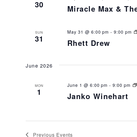
30
Miracle Max & Th
May 31 @ 6:00 pm
-
9:00 pm
SUN
31
Rhett Drew
June 2026
June 1 @ 6:00 pm
-
9:00 pm
MON
1
Janko Winehart
Previous
Events