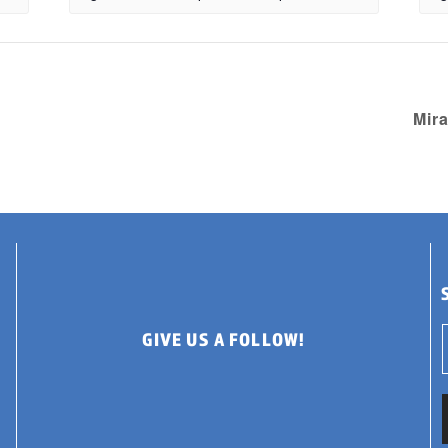
Mir
GIVE US A FOLLOW!