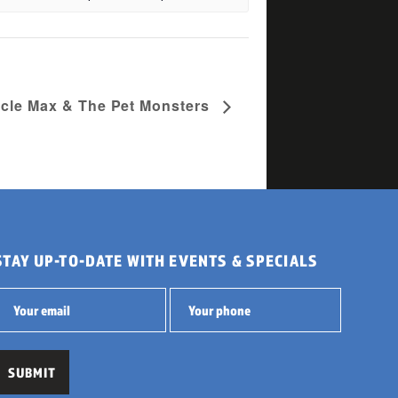
acle Max & The Pet Monsters
STAY UP-TO-DATE WITH EVENTS & SPECIALS