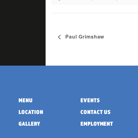
Paul Grimshaw
MENU
EVENTS
LOCATION
CONTACT US
GALLERY
EMPLOYMENT