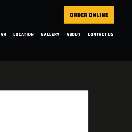
ORDER ONLINE
DAR
LOCATION
GALLERY
ABOUT
CONTACT US