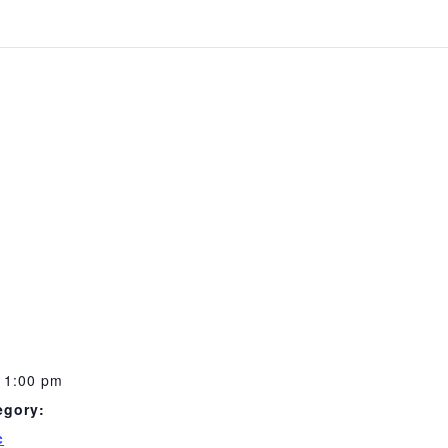
11:00 pm
egory:
c