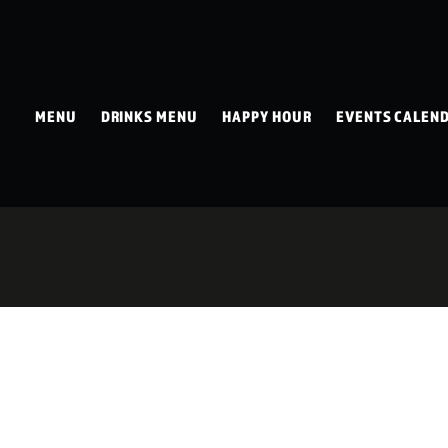
MENU
DRINKS MENU
HAPPY HOUR
EVENTS CALEN