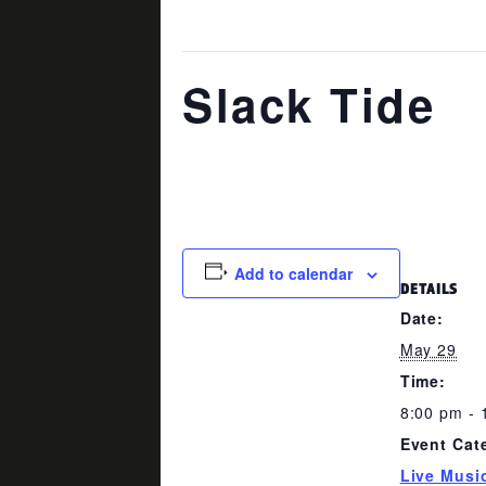
This event has passed.
Slack Tide
May 29 @ 8:00 pm
-
11:00 pm
Add to calendar
DETAILS
Date:
May 29
Time:
8:00 pm - 
Event Cat
Live Musi