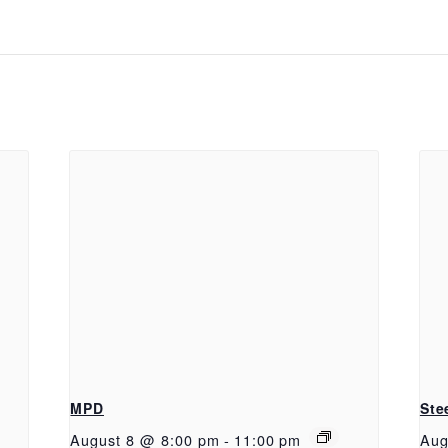
MPD
Ste
August 8 @ 8:00 pm
-
11:00 pm
Aug