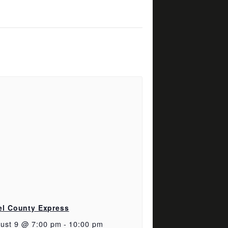
el County Express
ust 9 @ 7:00 pm
-
10:00 pm