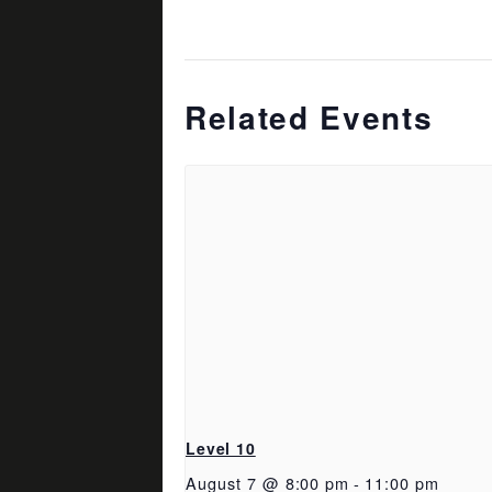
Related Events
Level 10
August 7 @ 8:00 pm
-
11:00 pm