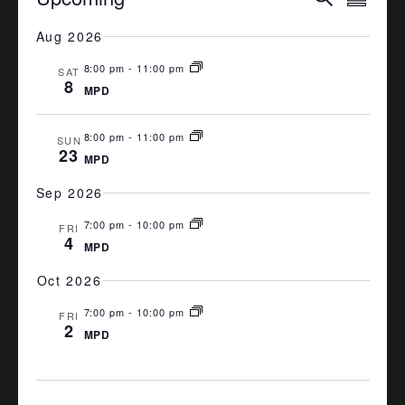
Summa
VIEW
SEARCH
Select
date.
Aug 2026
NAVI
AND
8:00 pm
-
11:00 pm
VIEWS
SAT
8
MPD
NAVIGA
8:00 pm
-
11:00 pm
SUN
23
MPD
Sep 2026
7:00 pm
-
10:00 pm
FRI
4
MPD
Oct 2026
7:00 pm
-
10:00 pm
FRI
2
MPD