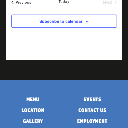
Today
Next
Events
Previous
Events
Subscribe to calendar
MENU
EVENTS
LOCATION
CONTACT US
GALLERY
EMPLOYMENT