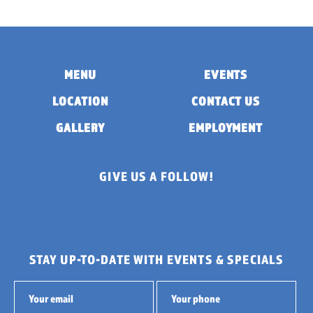
MENU
EVENTS
LOCATION
CONTACT US
GALLERY
EMPLOYMENT
GIVE US A FOLLOW!
STAY UP-TO-DATE WITH EVENTS & SPECIALS