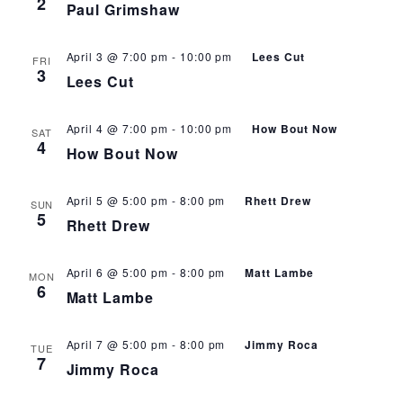
2
Paul Grimshaw
April 3 @ 7:00 pm
-
10:00 pm
Lees Cut
FRI
3
Lees Cut
April 4 @ 7:00 pm
-
10:00 pm
How Bout Now
SAT
4
How Bout Now
April 5 @ 5:00 pm
-
8:00 pm
Rhett Drew
SUN
5
Rhett Drew
April 6 @ 5:00 pm
-
8:00 pm
Matt Lambe
MON
6
Matt Lambe
April 7 @ 5:00 pm
-
8:00 pm
Jimmy Roca
TUE
7
Jimmy Roca