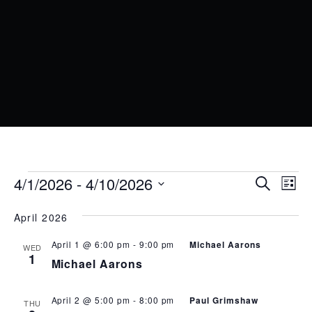
EVENTS
EVENT
EV
4/1/2026
 - 
4/10/2026
Search
List
VI
SEARC
Select
date.
NA
April 2026
AND
VIEWS
April 1 @ 6:00 pm
-
9:00 pm
Michael Aarons
WED
1
Michael Aarons
NAVIG
April 2 @ 5:00 pm
-
8:00 pm
Paul Grimshaw
THU