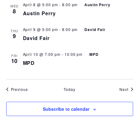
April 8 @ 5:00 pm
-
8:00 pm
Austin Perry
WED
8
Austin Perry
April 9 @ 5:00 pm
-
8:00 pm
David Fair
THU
9
David Fair
April 10 @ 7:00 pm
-
10:00 pm
MPD
FRI
10
MPD
Events
Even
Previous
Today
Next
Subscribe to calendar