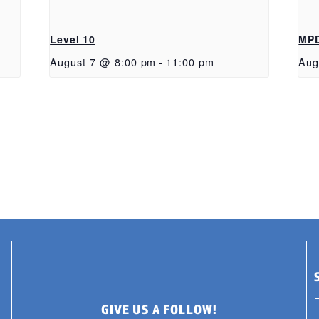
Level 10
MP
August 7 @ 8:00 pm
-
11:00 pm
Aug
GIVE US A FOLLOW!