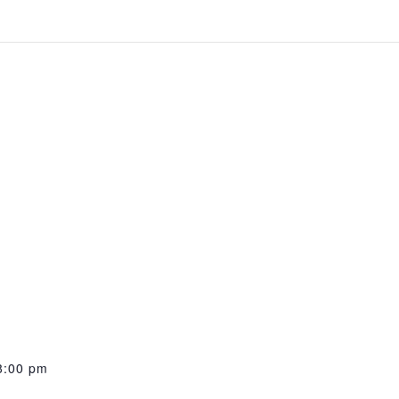
8:00 pm