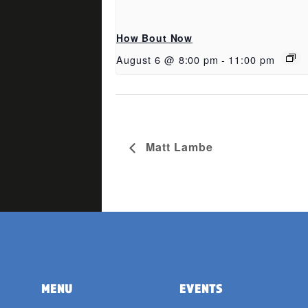
How Bout Now
August 6 @ 8:00 pm
-
11:00 pm
Matt Lambe
MENU
EVENTS