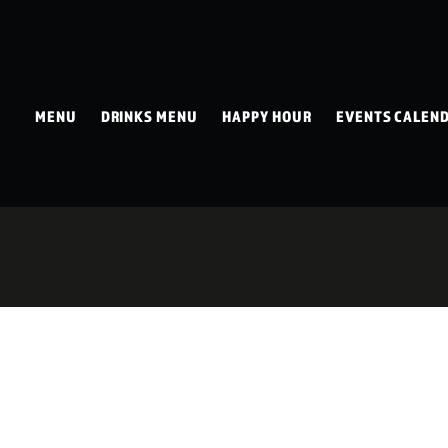
MENU
DRINKS MENU
HAPPY HOUR
EVENTS CALEN