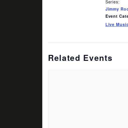
Series:
Jimmy Ro
Event Cat
Live Musi
Related Events