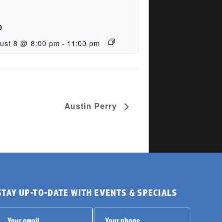
D
ust 8 @ 8:00 pm
-
11:00 pm
Austin Perry
STAY UP-TO-DATE WITH EVENTS & SPECIALS