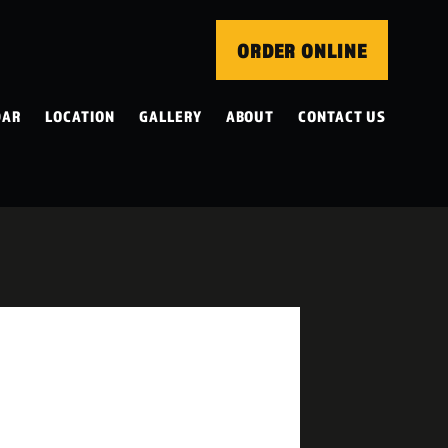
ORDER ONLINE
DAR
LOCATION
GALLERY
ABOUT
CONTACT US