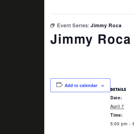
This event has passed.
Event Series:
Jimmy Roca
Jimmy Roca
April 7 @ 5:00 pm
-
8:00 pm
Add to calendar
DETAILS
Date:
April 7
Time:
5:00 pm - 