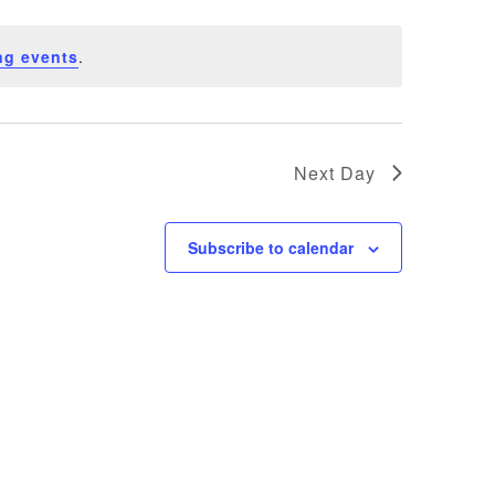
ng events
.
Next Day
Subscribe to calendar