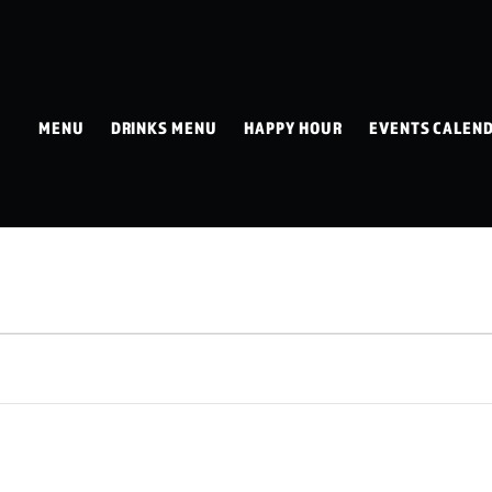
MENU
DRINKS MENU
HAPPY HOUR
EVENTS CALEN