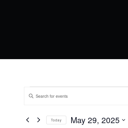
EVENTS
EVENTS
Enter
Keyword.
SEARCH
FOR
Search
AND
for
Events
May 29, 2025
MAY
VIEWS
Today
by
Keyword.
Select