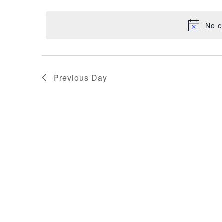
NAVIGATION
29,
date.
No e
2025
Previous Day