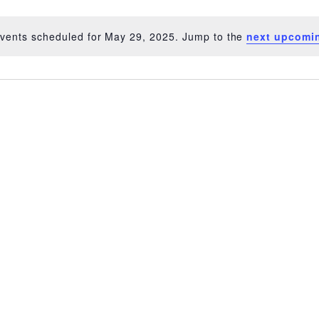
vents scheduled for May 29, 2025. Jump to the
next upcomi
Notice