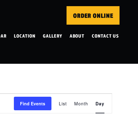
ORDER ONLINE
DAR
LOCATION
GALLERY
ABOUT
CONTACT US
EVENT
Find Events
List
Month
Day
VIEWS
NAVIGATION