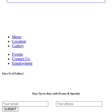
Menu
Location
Gallery
Events
Contact Us
Employment
Give Us A Follow!
Stay Up-to-date with Events & Specials