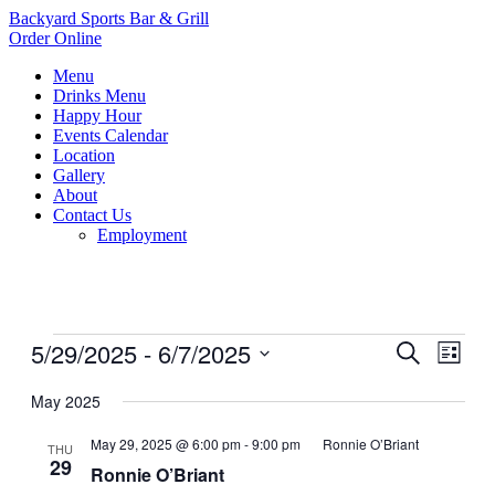
Backyard Sports Bar & Grill
Order Online
Menu
Drinks Menu
Happy Hour
Events Calendar
Location
Gallery
About
Contact Us
Employment
Events
5/29/2025
 - 
6/7/2025
Events
Even
Search
List
View
Search
Select
Navig
date.
May 2025
and
Views
May 29, 2025 @ 6:00 pm
-
9:00 pm
Ronnie O’Briant
THU
29
Navigati
Ronnie O’Briant