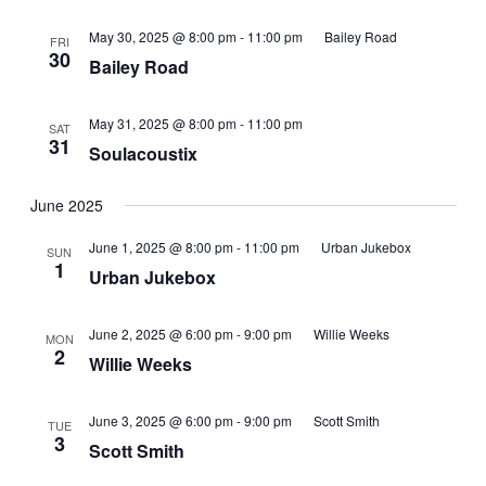
May 30, 2025 @ 8:00 pm
-
11:00 pm
Bailey Road
FRI
30
Bailey Road
May 31, 2025 @ 8:00 pm
-
11:00 pm
SAT
31
Soulacoustix
June 2025
June 1, 2025 @ 8:00 pm
-
11:00 pm
Urban Jukebox
SUN
1
Urban Jukebox
June 2, 2025 @ 6:00 pm
-
9:00 pm
Willie Weeks
MON
2
Willie Weeks
June 3, 2025 @ 6:00 pm
-
9:00 pm
Scott Smith
TUE
3
Scott Smith