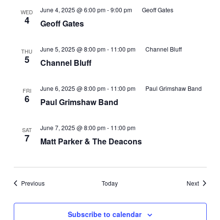
June 4, 2025 @ 6:00 pm
-
9:00 pm
Geoff Gates
WED
4
Geoff Gates
June 5, 2025 @ 8:00 pm
-
11:00 pm
Channel Bluff
THU
5
Channel Bluff
June 6, 2025 @ 8:00 pm
-
11:00 pm
Paul Grimshaw Band
FRI
6
Paul Grimshaw Band
June 7, 2025 @ 8:00 pm
-
11:00 pm
SAT
7
Matt Parker & The Deacons
Events
Events
Previous
Today
Next
Subscribe to calendar