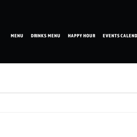
MENU
DRINKS MENU
HAPPY HOUR
EVENTS CALEN