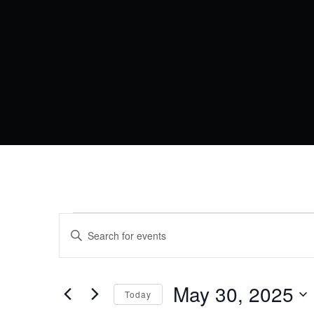
EVENTS
EVENTS
Enter
Keyword.
SEARCH
FOR
Search
AND
for
Events
May 30, 2025
MAY
VIEWS
Today
by
Keyword.
Select