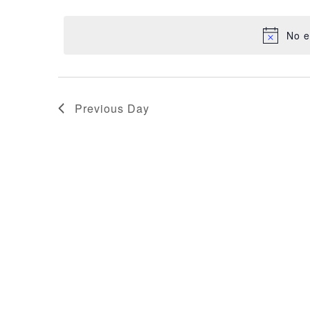
NAVIGATION
30,
date.
No e
2025
Previous Day