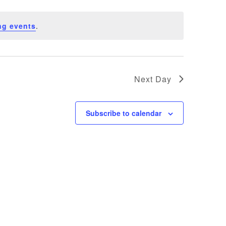
ng events
.
Next Day
Subscribe to calendar