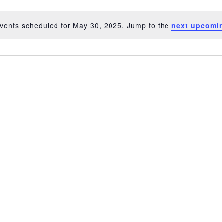
vents scheduled for May 30, 2025. Jump to the
next upcomi
Notice