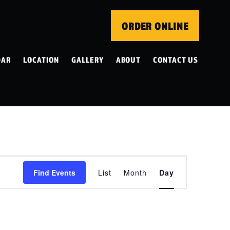
ORDER ONLINE
DAR
LOCATION
GALLERY
ABOUT
CONTACT US
EVENT
Find Events
List
Month
Day
VIEWS
NAVIGATION