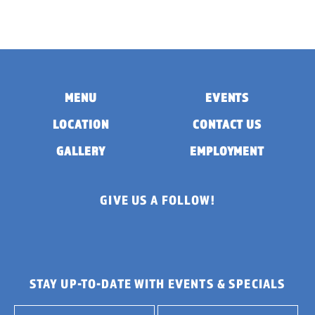
MENU
EVENTS
LOCATION
CONTACT US
GALLERY
EMPLOYMENT
GIVE US A FOLLOW!
STAY UP-TO-DATE WITH EVENTS & SPECIALS