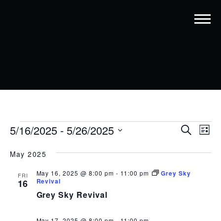
EVENTS
EVENT
EV
5/16/2025
 - 
5/26/2025
Search
List
VI
SEARC
Select
date.
NA
May 2025
AND
VIEWS
May 16, 2025 @ 8:00 pm
-
11:00 pm
Grey Sky
FRI
Revival
16
NAVIG
Grey Sky Revival
May 17, 2025 @ 8:00 pm
-
11:00 pm