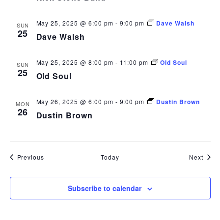
May 25, 2025 @ 6:00 pm
-
9:00 pm
Dave Walsh
SUN
25
Dave Walsh
May 25, 2025 @ 8:00 pm
-
11:00 pm
Old Soul
SUN
25
Old Soul
May 26, 2025 @ 6:00 pm
-
9:00 pm
Dustin Brown
MON
26
Dustin Brown
Events
Even
Previous
Today
Next
Subscribe to calendar