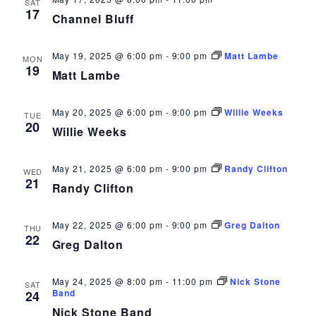
SAT
17
Channel Bluff
May 19, 2025 @ 6:00 pm
-
9:00 pm
Matt Lambe
MON
19
Matt Lambe
May 20, 2025 @ 6:00 pm
-
9:00 pm
Willie Weeks
TUE
20
Willie Weeks
May 21, 2025 @ 6:00 pm
-
9:00 pm
Randy Clifton
WED
21
Randy Clifton
May 22, 2025 @ 6:00 pm
-
9:00 pm
Greg Dalton
THU
22
Greg Dalton
May 24, 2025 @ 8:00 pm
-
11:00 pm
Nick Stone
SAT
Band
24
Nick Stone Band