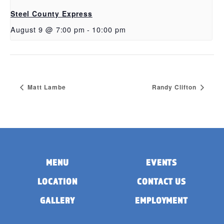
Steel County Express
August 9 @ 7:00 pm
-
10:00 pm
Matt Lambe
Randy Clifton
MENU
EVENTS
LOCATION
CONTACT US
GALLERY
EMPLOYMENT