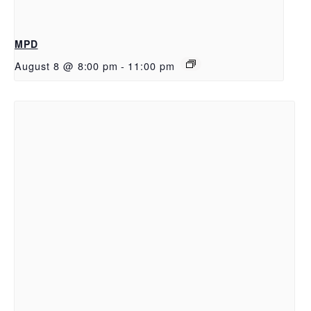
MPD
August 8 @ 8:00 pm
-
11:00 pm