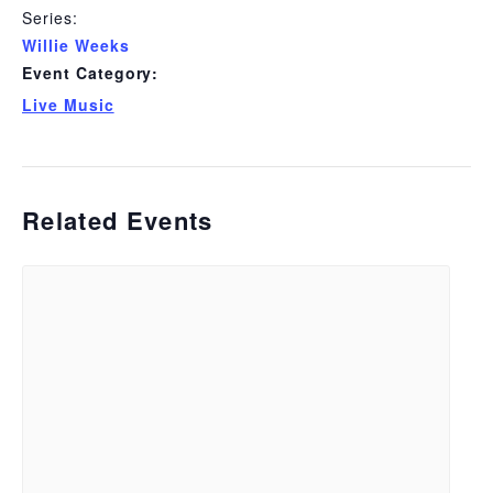
Series:
Willie Weeks
Event Category:
Live Music
Related Events