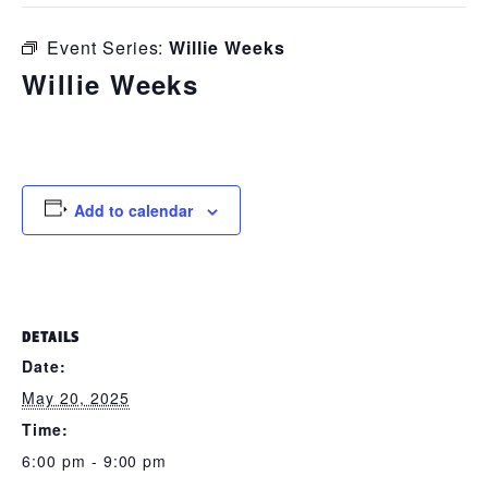
Event Series:
Willie Weeks
Willie Weeks
May 20, 2025 @ 6:00 pm
-
9:00 pm
Add to calendar
DETAILS
Date:
May 20, 2025
Time:
6:00 pm - 9:00 pm