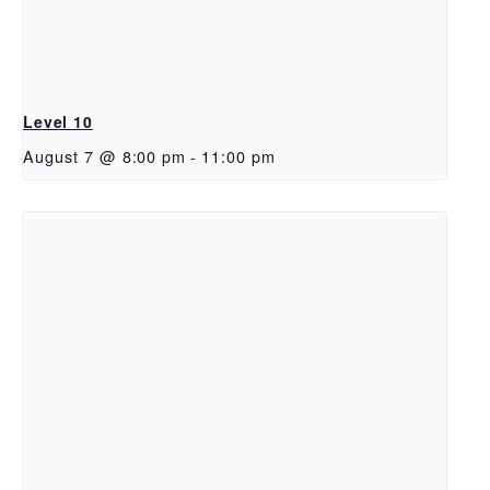
Level 10
August 7 @ 8:00 pm
-
11:00 pm