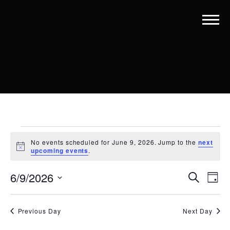
EVENTS
No events scheduled for June 9, 2026. Jump to the
next
FOR
Notice
upcoming events
.
JUNE
EVENT
EV
6/9/2026
Search
Day
9,
VI
SEARC
Select
date.
NA
2026
AND
Previous Day
Next Day
VIEWS