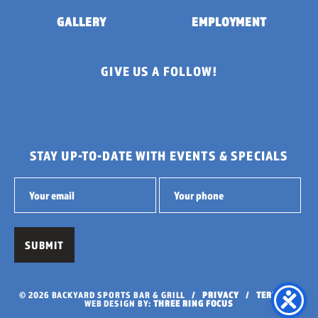
GALLERY
EMPLOYMENT
GIVE US A FOLLOW!
STAY UP-TO-DATE WITH EVENTS & SPECIALS
© 2026 BACKYARD SPORTS BAR & GRILL /
PRIVACY
/
TERMS
/
WEB DESIGN BY:
THREE RING FOCUS