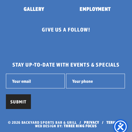
GALLERY
EMPLOYMENT
GIVE US A FOLLOW!
STAY UP-TO-DATE WITH EVENTS & SPECIALS
© 2026 BACKYARD SPORTS BAR & GRILL /
PRIVACY
/
TERMS
/
WEB DESIGN BY:
THREE RING FOCUS