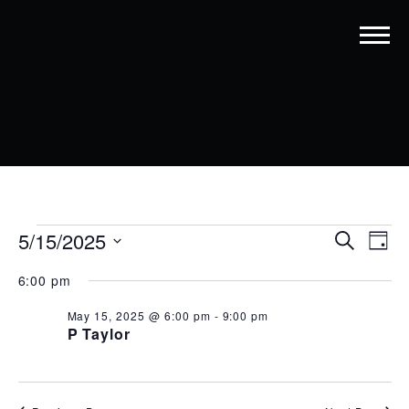
EVENTS
EVENT
EV
5/15/2025
Search
Day
VI
SEARC
Select
FOR
6:00 pm
date.
NA
AND
MAY
May 15, 2025 @ 6:00 pm
-
9:00 pm
VIEWS
15,
P Taylor
NAVIG
2025