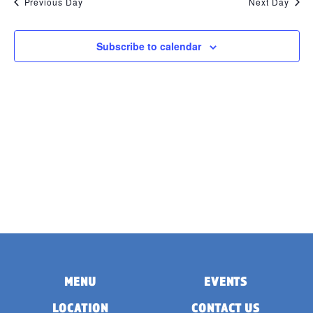
Previous Day
Next Day
Subscribe to calendar
MENU
EVENTS
LOCATION
CONTACT US