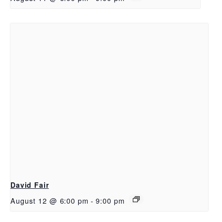
David Fair
August 12 @ 6:00 pm
-
9:00 pm