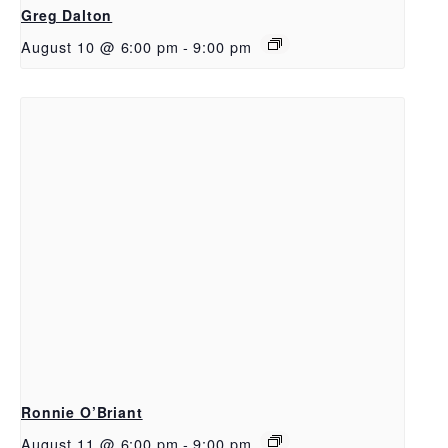
Greg Dalton
August 10 @ 6:00 pm
-
9:00 pm
Ronnie O’Briant
August 11 @ 6:00 pm
-
9:00 pm