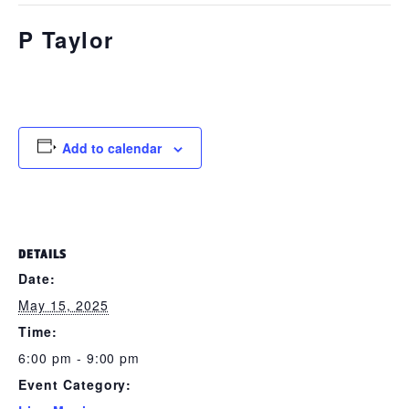
P Taylor
May 15, 2025 @ 6:00 pm
-
9:00 pm
Add to calendar
DETAILS
Date:
May 15, 2025
Time:
6:00 pm - 9:00 pm
Event Category: