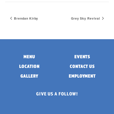
Brendan Kirby
Grey Sky Revival
MENU
EVENTS
LOCATION
CONTACT US
GALLERY
EMPLOYMENT
GIVE US A FOLLOW!