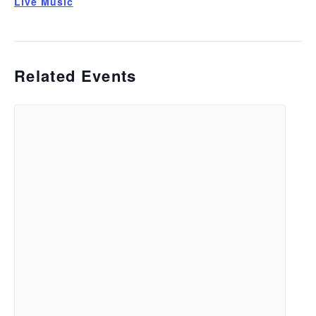
Live Music
Related Events