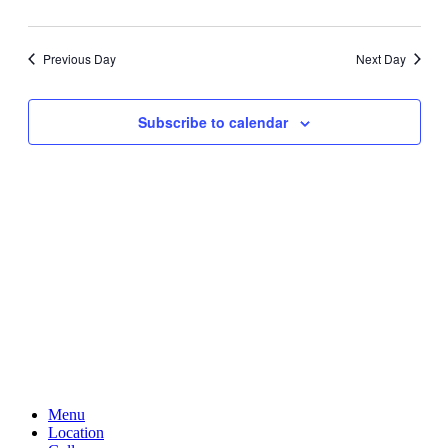
Previous Day
Next Day
Subscribe to calendar
Menu
Location