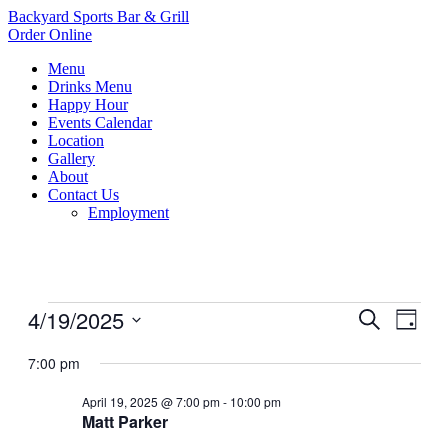
Backyard Sports Bar & Grill
Order Online
Menu
Drinks Menu
Happy Hour
Events Calendar
Location
Gallery
About
Contact Us
Employment
Events
4/19/2025
Events
Even
Search
Day
View
for
Search
Select
Navig
date.
7:00 pm
April
and
19,
Views
April 19, 2025 @ 7:00 pm
-
10:00 pm
2025
Matt Parker
Navigati