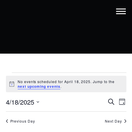
EVENTS
No events scheduled for April 18, 2025. Jump to the
FOR
Notice
next upcoming events
.
APRIL
EVENT
EV
4/18/2025
Search
Day
18,
VI
SEARC
Select
date.
NA
2025
AND
Previous Day
Next Day
VIEWS