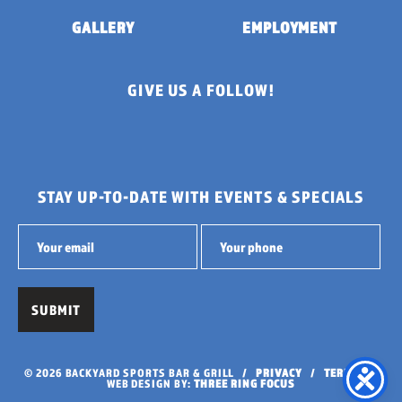
GALLERY
EMPLOYMENT
GIVE US A FOLLOW!
STAY UP-TO-DATE WITH EVENTS & SPECIALS
© 2026 BACKYARD SPORTS BAR & GRILL /
PRIVACY
/
TERMS
/
WEB DESIGN BY:
THREE RING FOCUS