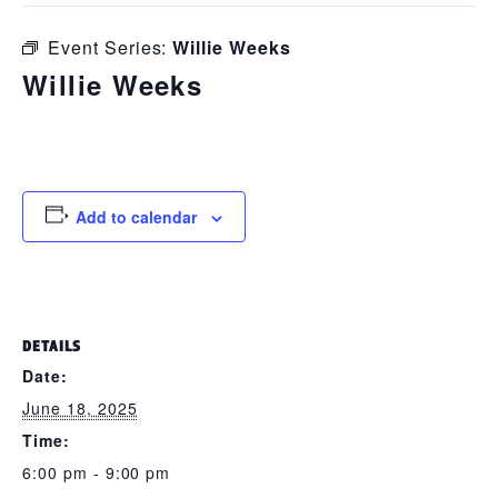
Event Series:
Willie Weeks
Willie Weeks
June 18, 2025 @ 6:00 pm
-
9:00 pm
Add to calendar
DETAILS
Date:
June 18, 2025
Time:
6:00 pm - 9:00 pm