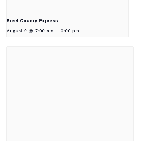
Steel County Express
August 9 @ 7:00 pm
-
10:00 pm