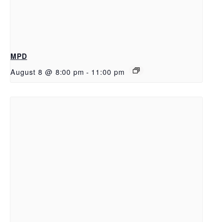
MPD
August 8 @ 8:00 pm
-
11:00 pm