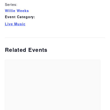
Series:
Willie Weeks
Event Category:
Live Music
Related Events