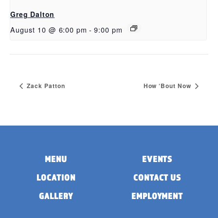
Greg Dalton
August 10 @ 6:00 pm
-
9:00 pm
Zack Patton
How ‘Bout Now
MENU
EVENTS
LOCATION
CONTACT US
GALLERY
EMPLOYMENT