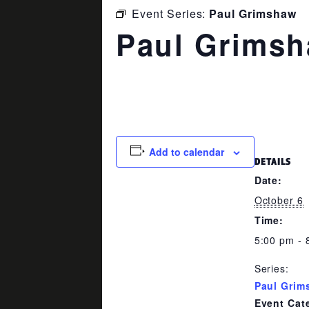
Event Series:
Paul Grimshaw
Paul Grims
October 6 @ 5:00 pm
-
8:00 pm
Add to calendar
DETAILS
Date:
October 6
Time:
5:00 pm - 
Series:
Paul Grim
Event Cat