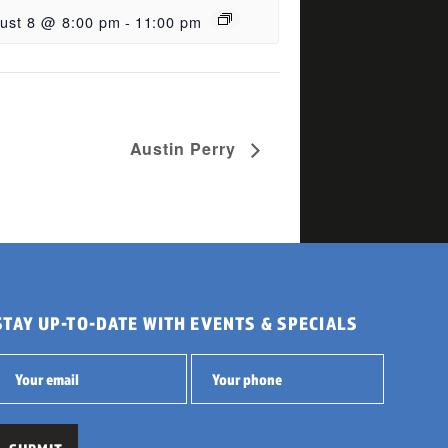
ust 8 @ 8:00 pm
-
11:00 pm
Austin Perry
STAY UP-TO-DATE WITH EVENTS & SPECIALS