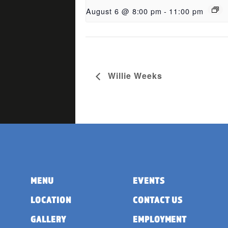
August 6 @ 8:00 pm
-
11:00 pm
Willie Weeks
MENU
EVENTS
LOCATION
CONTACT US
GALLERY
EMPLOYMENT