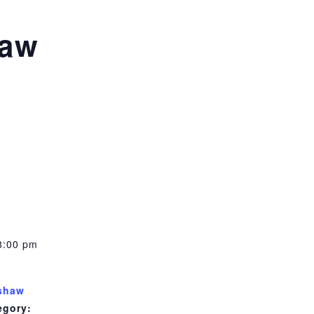
haw
8:00 pm
shaw
egory: