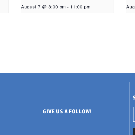
August 7 @ 8:00 pm
-
11:00 pm
Aug
GIVE US A FOLLOW!