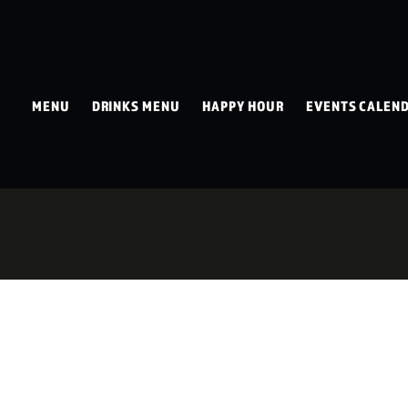
MENU
DRINKS MENU
HAPPY HOUR
EVENTS CALEN