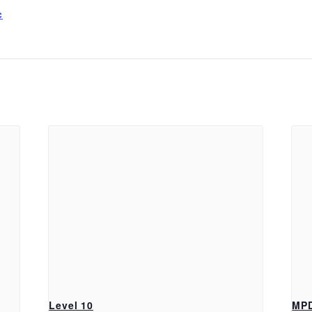
c
Level 10
MP