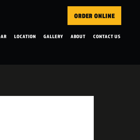
ORDER ONLINE
DAR
LOCATION
GALLERY
ABOUT
CONTACT US