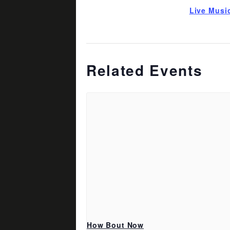
Live Musi
Related Events
How Bout Now