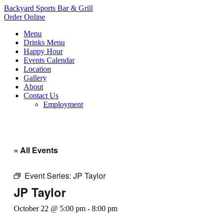
Backyard Sports Bar & Grill
Order Online
Menu
Drinks Menu
Happy Hour
Events Calendar
Location
Gallery
About
Contact Us
Employment
« All Events
Event Series:
JP Taylor
JP Taylor
October 22 @ 5:00 pm
-
8:00 pm