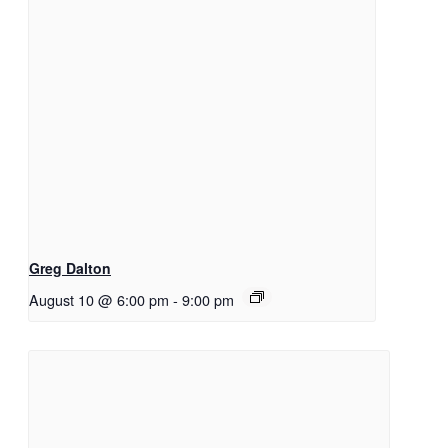
Greg Dalton
August 10 @ 6:00 pm
-
9:00 pm