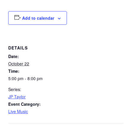
Add to calendar
DETAILS
Date:
October 22
Time:
5:00 pm - 8:00 pm
Series:
JP Taylor
Event Category:
Live Music