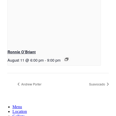
Ronnie O’Briant
August 11 @ 6:00 pm
-
9:00 pm
Andrew Porter
Suavocado
Menu
Location