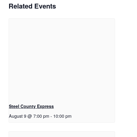
Related Events
Steel County Express
August 9 @ 7:00 pm
-
10:00 pm