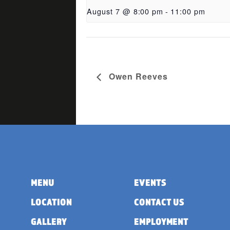
August 7 @ 8:00 pm
-
11:00 pm
Owen Reeves
MENU
EVENTS
LOCATION
CONTACT US
GALLERY
EMPLOYMENT