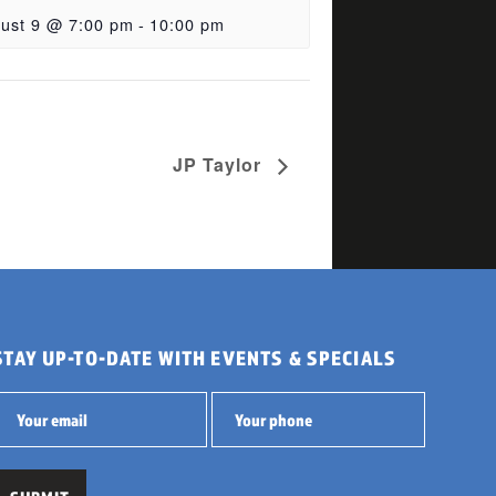
ust 9 @ 7:00 pm
-
10:00 pm
JP Taylor
STAY UP-TO-DATE WITH EVENTS & SPECIALS