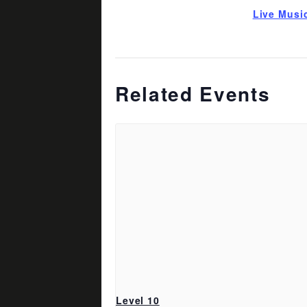
Live Musi
Related Events
Level 10