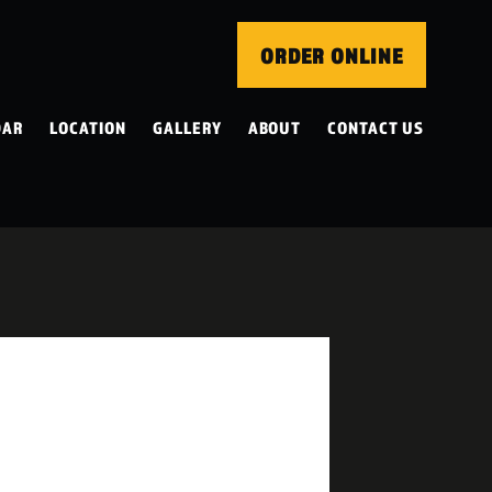
ORDER ONLINE
DAR
LOCATION
GALLERY
ABOUT
CONTACT US