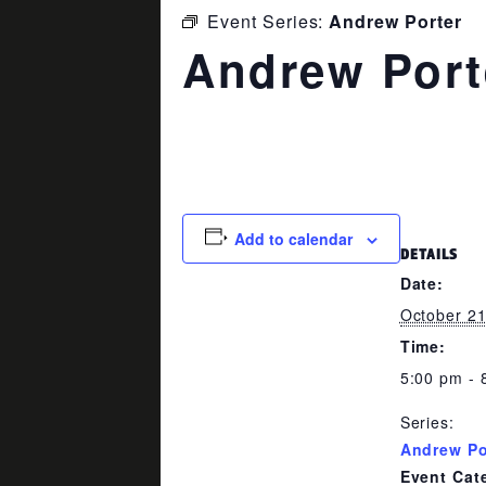
Event Series:
Andrew Porter
Andrew Port
October 21 @ 5:00 pm
-
8:00 p
Add to calendar
DETAILS
Date:
October 2
Time:
5:00 pm - 
Series:
Andrew Po
Event Cat