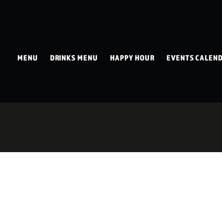
MENU
DRINKS MENU
HAPPY HOUR
EVENTS CALEN