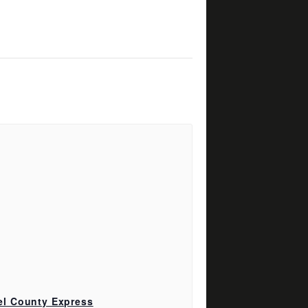
el County Express