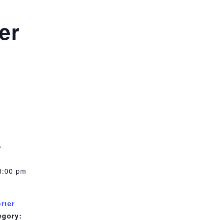
er
m
1
8:00 pm
rter
egory: