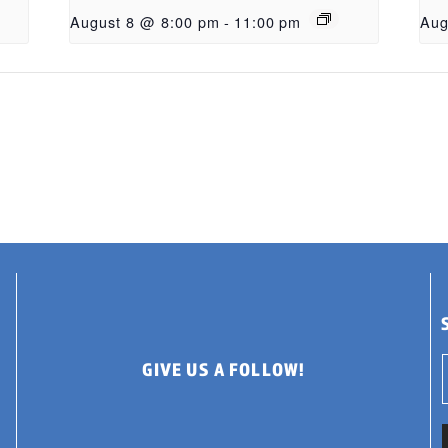
August 8 @ 8:00 pm
-
11:00 pm
Aug
GIVE US A FOLLOW!