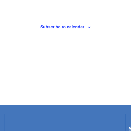
Subscribe to calendar