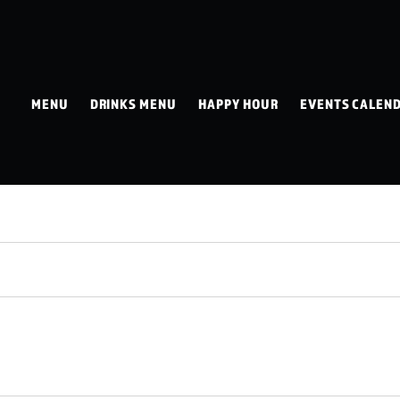
MENU
DRINKS MENU
HAPPY HOUR
EVENTS CALEN