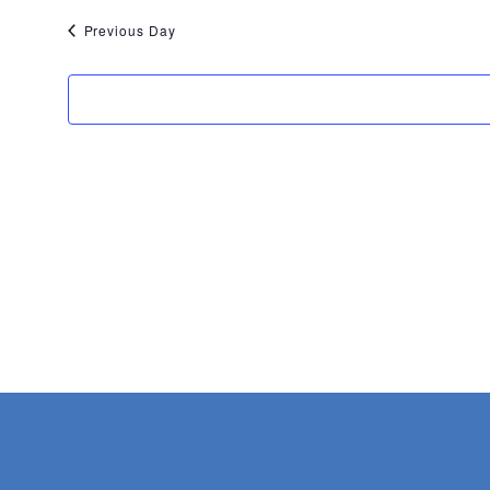
22,
Previous Day
2026