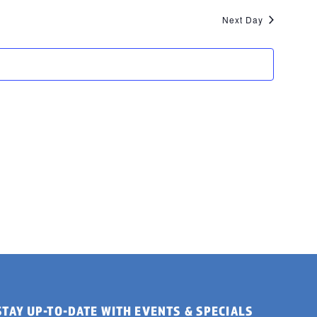
Next Day
STAY UP-TO-DATE WITH EVENTS & SPECIALS