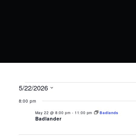
EVENTS
5/22/2026
Select
FOR
8:00 pm
date.
May 22 @ 8:00 pm
-
11:00 pm
Badlands
MAY
Badlander