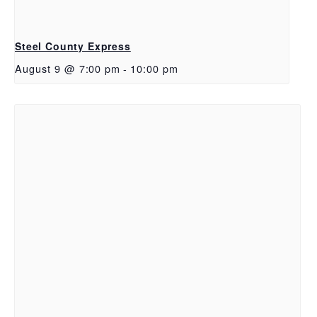
Steel County Express
August 9 @ 7:00 pm
-
10:00 pm