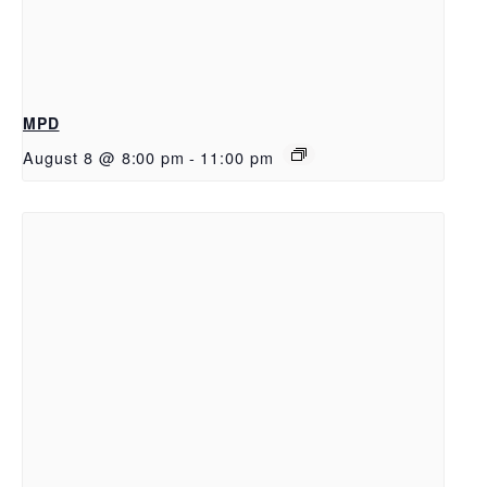
MPD
August 8 @ 8:00 pm
-
11:00 pm