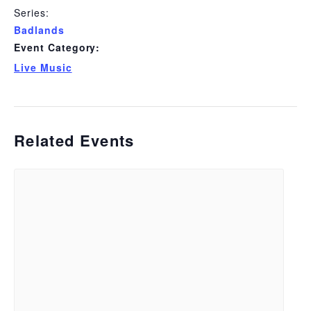
Series:
Badlands
Event Category:
Live Music
Related Events