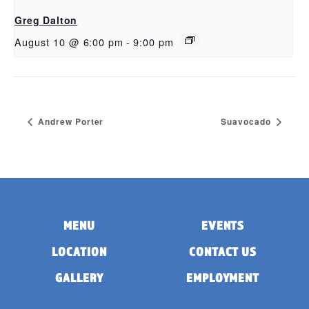
Greg Dalton
August 10 @ 6:00 pm
-
9:00 pm
Andrew Porter
Suavocado
MENU
EVENTS
LOCATION
CONTACT US
GALLERY
EMPLOYMENT