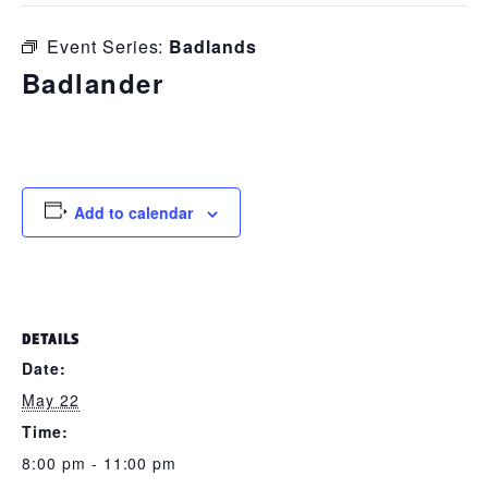
Event Series:
Badlands
Badlander
May 22 @ 8:00 pm
-
11:00 pm
Add to calendar
DETAILS
Date:
May 22
Time:
8:00 pm - 11:00 pm