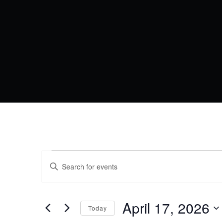
EVENTS
EVENTS
Enter
Keyword.
SEARCH
FOR
Search
AND
for
Events
April 17, 2026
APRIL
VIEWS
Today
by
Keyword.
Select