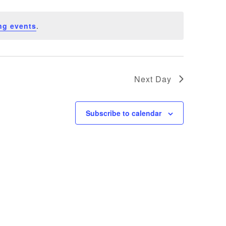
ng events
.
Next Day
Subscribe to calendar