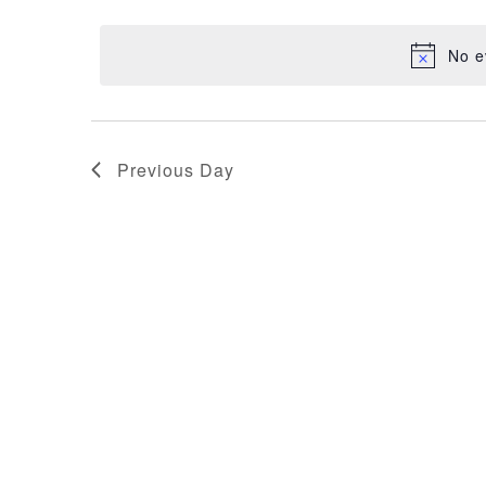
NAVIGATION
17,
date.
No e
2026
Previous Day