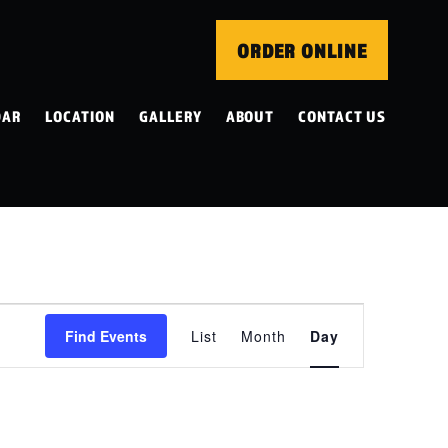
ORDER ONLINE
DAR
LOCATION
GALLERY
ABOUT
CONTACT US
EVENT
Find Events
List
Month
Day
VIEWS
NAVIGATION