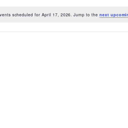
vents scheduled for April 17, 2026. Jump to the
next upcomi
Notice