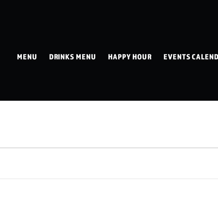
MENU
DRINKS MENU
HAPPY HOUR
EVENTS CALEN