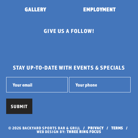
GALLERY
EMPLOYMENT
GIVE US A FOLLOW!
STAY UP-TO-DATE WITH EVENTS & SPECIALS
© 2026 BACKYARD SPORTS BAR & GRILL /
PRIVACY
/
TERMS
/
WEB DESIGN BY:
THREE RING FOCUS