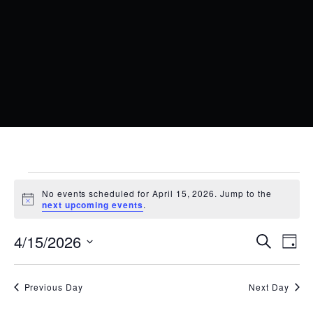
EVENTS
No events scheduled for April 15, 2026. Jump to the
FOR
Notice
next upcoming events
.
APRIL
EVENT
EV
4/15/2026
Search
Day
15,
VI
SEARC
Select
date.
NA
2026
AND
Previous Day
Next Day
VIEWS