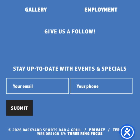
GALLERY
EMPLOYMENT
GIVE US A FOLLOW!
STAY UP-TO-DATE WITH EVENTS & SPECIALS
© 2026 BACKYARD SPORTS BAR & GRILL /
PRIVACY
/
TERMS
/
WEB DESIGN BY:
THREE RING FOCUS