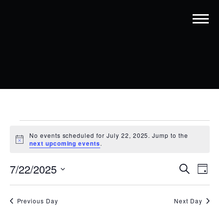
EVENTS
No events scheduled for July 22, 2025. Jump to the
FOR
Notice
next upcoming events
.
JULY
EVENT
EV
7/22/2025
Search
Day
22,
VI
SEARC
Select
date.
NA
2025
AND
Previous Day
Next Day
VIEWS