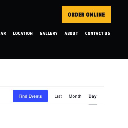
ORDER ONLINE
DAR
LOCATION
GALLERY
ABOUT
CONTACT US
EVENT
Find Events
List
Month
Day
VIEWS
NAVIGATION