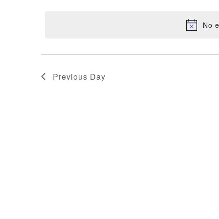
NAVIGATION
date.
11,
No e
2025
Previous Day