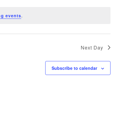
ng events
.
Next Day
Subscribe to calendar