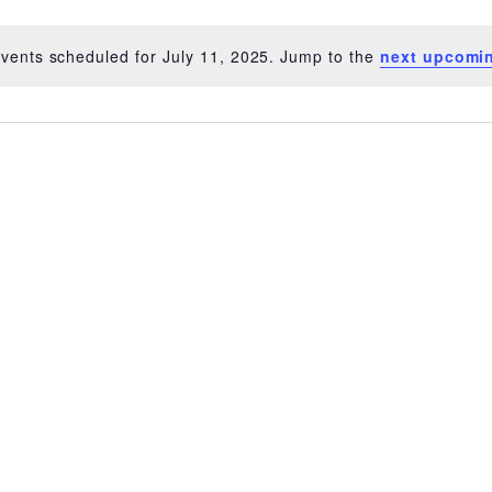
vents scheduled for July 11, 2025. Jump to the
next upcomi
Notice