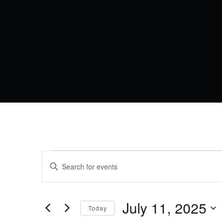
EVENTS
EVENTS
Enter
Keyword.
SEARCH
Search
FOR
for
AND
Events
by
July 11, 2025
JULY
VIEWS
Today
Keyword.
Select