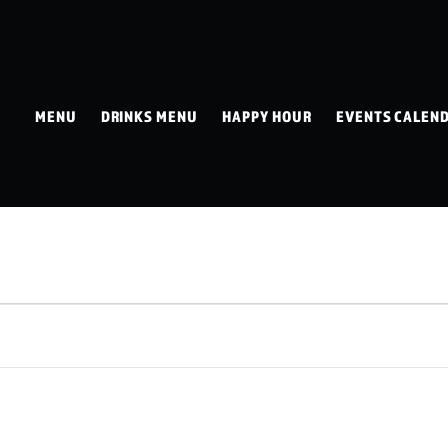
MENU
DRINKS MENU
HAPPY HOUR
EVENTS CALEN