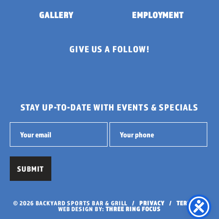
GALLERY
EMPLOYMENT
GIVE US A FOLLOW!
STAY UP-TO-DATE WITH EVENTS & SPECIALS
© 2026 BACKYARD SPORTS BAR & GRILL /
PRIVACY
/
TERMS
/
WEB DESIGN BY:
THREE RING FOCUS