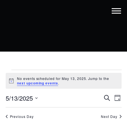
EVENTS
No events scheduled for May 13, 2025. Jump to the
FOR
Notice
next upcoming events
.
MAY
EVENT
EV
5/13/2025
Search
Day
13,
VI
SEARC
Select
date.
NA
2025
AND
Previous Day
Next Day
VIEWS