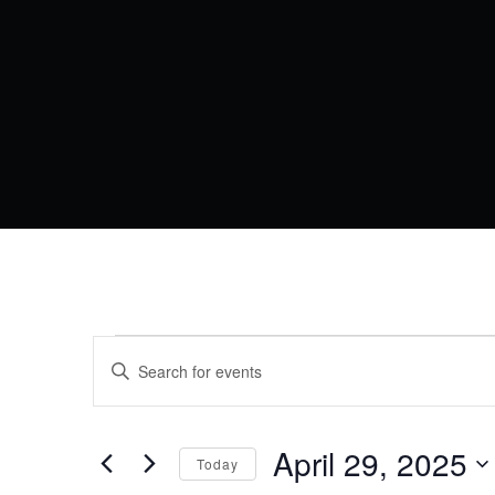
EVENTS
EVENTS
Enter
Keyword.
SEARCH
FOR
Search
AND
for
Events
April 29, 2025
APRIL
VIEWS
Today
by
Keyword.
Select