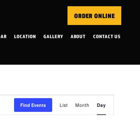
ORDER ONLINE
DAR
LOCATION
GALLERY
ABOUT
CONTACT US
EVENT
Find Events
List
Month
Day
VIEWS
NAVIGATION