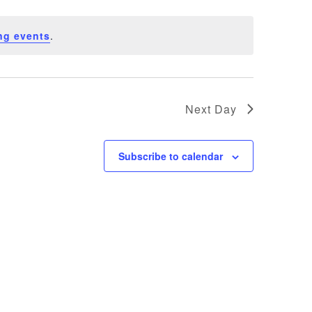
ng events
.
Next Day
Subscribe to calendar