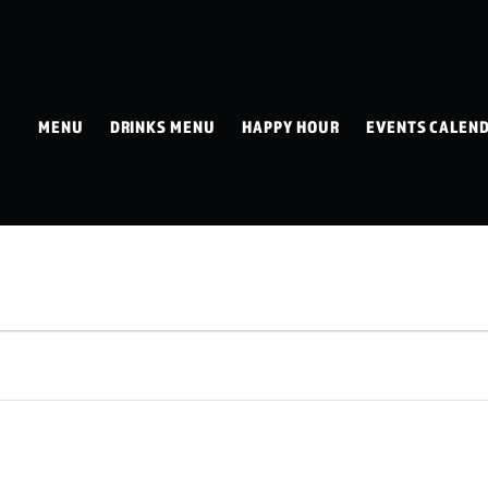
MENU
DRINKS MENU
HAPPY HOUR
EVENTS CALEN