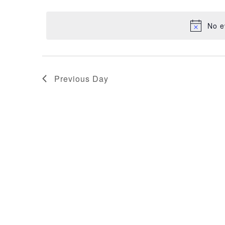
NAVIGATION
29,
date.
No e
2025
Previous Day