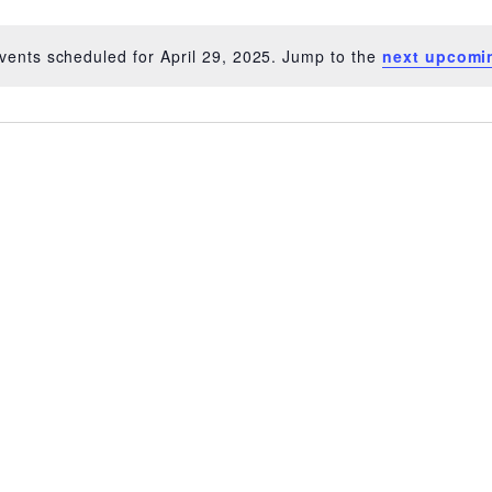
vents scheduled for April 29, 2025. Jump to the
next upcomi
Notice