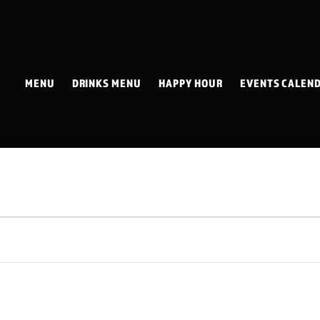
MENU
DRINKS MENU
HAPPY HOUR
EVENTS CALEN