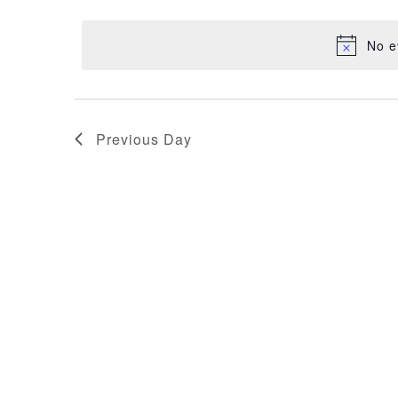
NAVIGATION
22,
date.
No e
2025
Previous Day