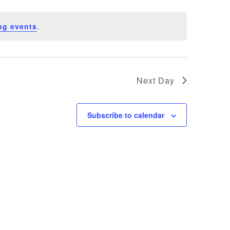
ng events
.
Next Day
Subscribe to calendar