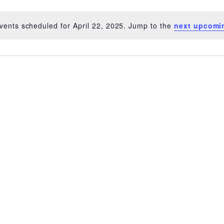
vents scheduled for April 22, 2025. Jump to the
next upcomi
Notice