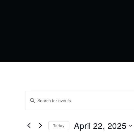
EVENTS
EVENTS
Enter
Keyword.
SEARCH
FOR
Search
AND
for
Events
April 22, 2025
APRIL
VIEWS
Today
by
Keyword.
Select