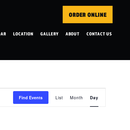
ORDER ONLINE
DAR
LOCATION
GALLERY
ABOUT
CONTACT US
EVENT
Find Events
List
Month
Day
VIEWS
NAVIGATION