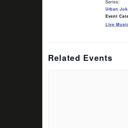
Series:
Urban Ju
Event Cat
Live Musi
Related Events