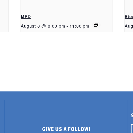
MPD
Ste
August 8 @ 8:00 pm
-
11:00 pm
Aug
GIVE US A FOLLOW!