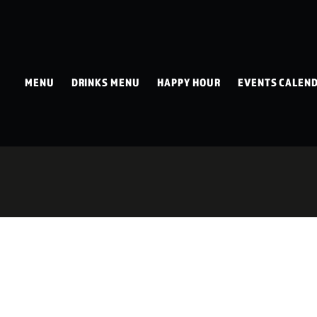
MENU
DRINKS MENU
HAPPY HOUR
EVENTS CALEN