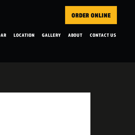
ORDER ONLINE
DAR
LOCATION
GALLERY
ABOUT
CONTACT US