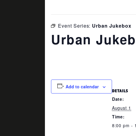
This event has passed.
Event Series:
Urban Jukebox
Urban Juke
August 1 @ 8:00 pm
-
11:00 pm
Add to calendar
DETAILS
Date:
August 1
Time:
8:00 pm - 