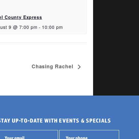
el County Express
ust 9 @ 7:00 pm
-
10:00 pm
Chasing Rachel
STAY UP-TO-DATE WITH EVENTS & SPECIALS