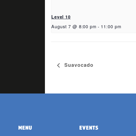
Level 10
August 7 @ 8:00 pm
-
11:00 pm
Suavocado
MENU
EVENTS