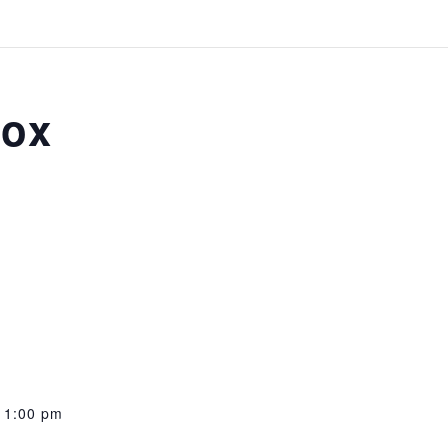
box
11:00 pm