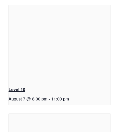
Level 10
August 7 @ 8:00 pm
-
11:00 pm