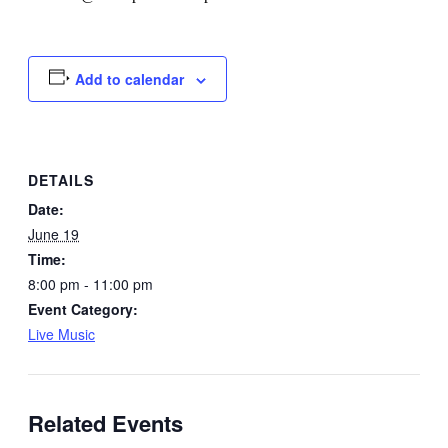
Add to calendar
DETAILS
Date:
June 19
Time:
8:00 pm - 11:00 pm
Event Category:
Live Music
Related Events