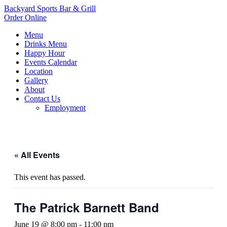
Backyard Sports Bar & Grill
Order Online
Menu
Drinks Menu
Happy Hour
Events Calendar
Location
Gallery
About
Contact Us
Employment
« All Events
This event has passed.
The Patrick Barnett Band
June 19 @ 8:00 pm
-
11:00 pm