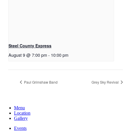
Steel County Express
August 9 @ 7:00 pm
-
10:00 pm
Paul Grimshaw Band
Grey Sky Revival
Menu
Location
Gallery
Events