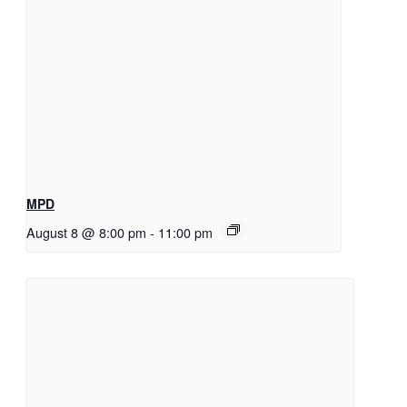
MPD
August 8 @ 8:00 pm
-
11:00 pm