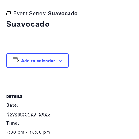
Event Series:
Suavocado
Suavocado
November 28, 2025 @ 7:00 pm
-
10:00 pm
Add to calendar
DETAILS
Date:
November 28, 2025
Time:
7:00 pm - 10:00 pm