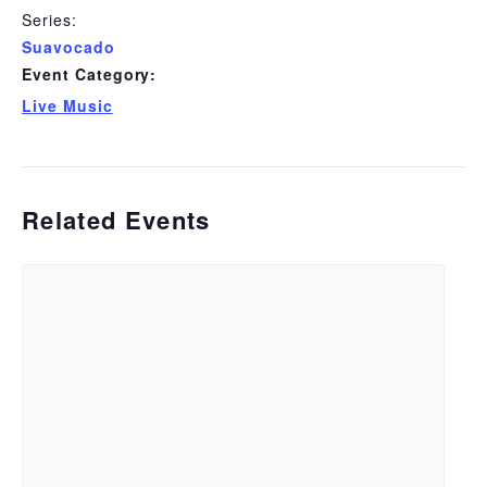
Series:
Suavocado
Event Category:
Live Music
Related Events