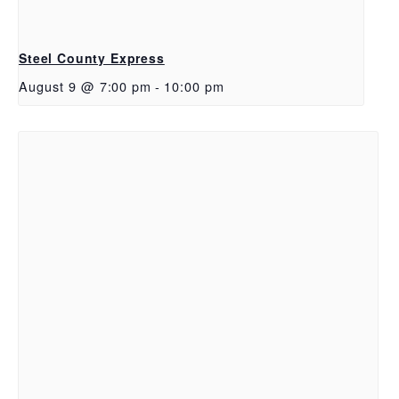
Steel County Express
August 9 @ 7:00 pm
-
10:00 pm