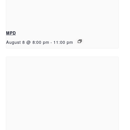
MPD
August 8 @ 8:00 pm
-
11:00 pm