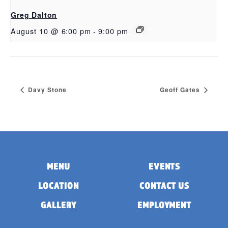
Greg Dalton
August 10 @ 6:00 pm
-
9:00 pm
Davy Stone
Geoff Gates
MENU
EVENTS
LOCATION
CONTACT US
GALLERY
EMPLOYMENT