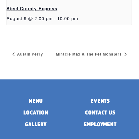
Steel County Express
August 9 @ 7:00 pm
-
10:00 pm
Austin Perry
Miracle Max & The Pet Monsters
MENU
EVENTS
LOCATION
CONTACT US
GALLERY
EMPLOYMENT