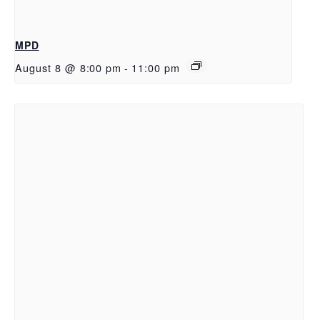
MPD
August 8 @ 8:00 pm
-
11:00 pm