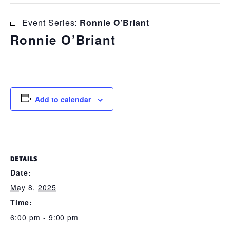
Event Series:
Ronnie O’Briant
Ronnie O’Briant
May 8, 2025 @ 6:00 pm
-
9:00 pm
Add to calendar
DETAILS
Date:
May 8, 2025
Time:
6:00 pm - 9:00 pm