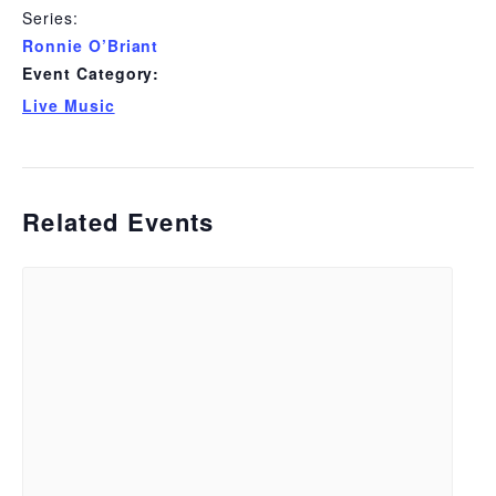
Series:
Ronnie O’Briant
Event Category:
Live Music
Related Events