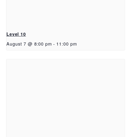
Level 10
August 7 @ 8:00 pm
-
11:00 pm