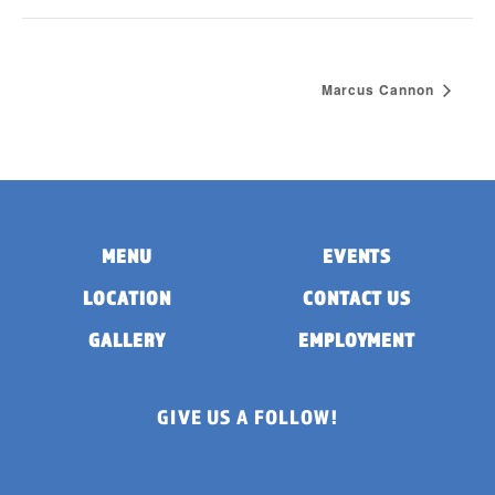
Marcus Cannon
MENU
EVENTS
LOCATION
CONTACT US
GALLERY
EMPLOYMENT
GIVE US A FOLLOW!