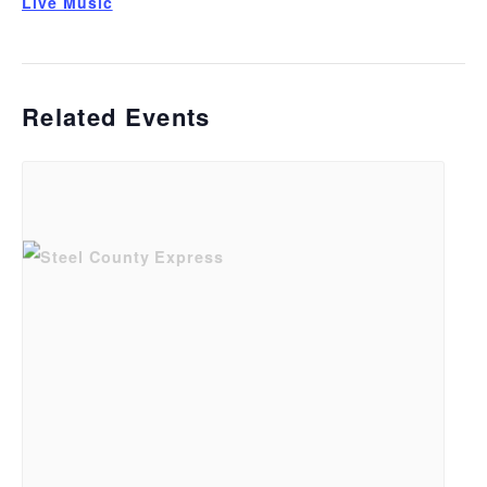
Live Music
Related Events