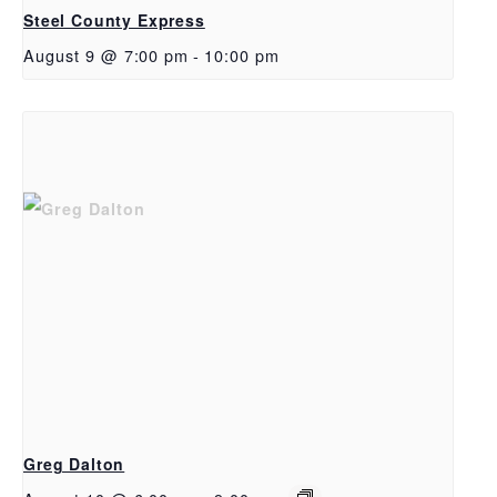
Steel County Express
August 9 @ 7:00 pm
-
10:00 pm
Greg Dalton