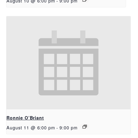
August 10 @ 6:00 pm
-
9:00 pm
Ronnie O’Briant
August 11 @ 6:00 pm
-
9:00 pm