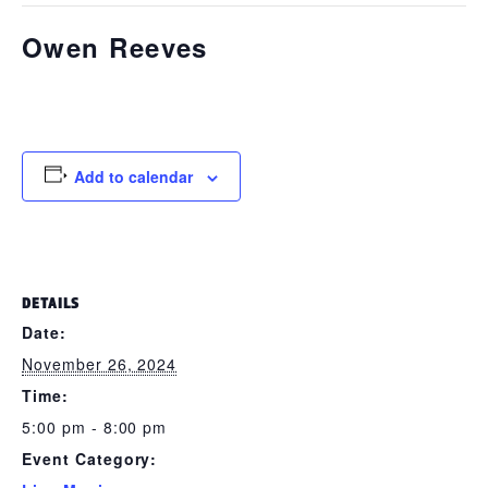
Owen Reeves
November 26, 2024 @ 5:00 pm
-
8:00 pm
Add to calendar
DETAILS
Date:
November 26, 2024
Time:
5:00 pm - 8:00 pm
Event Category: