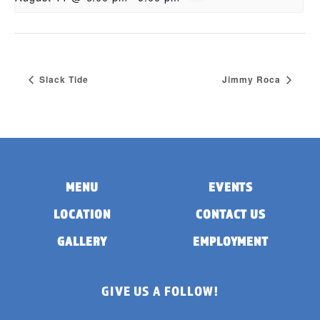
Slack Tide
Jimmy Roca
MENU
EVENTS
LOCATION
CONTACT US
GALLERY
EMPLOYMENT
GIVE US A FOLLOW!