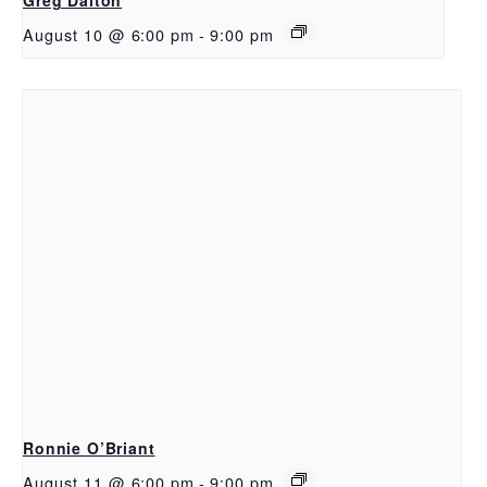
August 10 @ 6:00 pm
-
9:00 pm
Ronnie O’Briant
August 11 @ 6:00 pm
-
9:00 pm