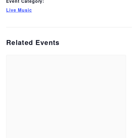
Event Category:
Live Music
Related Events