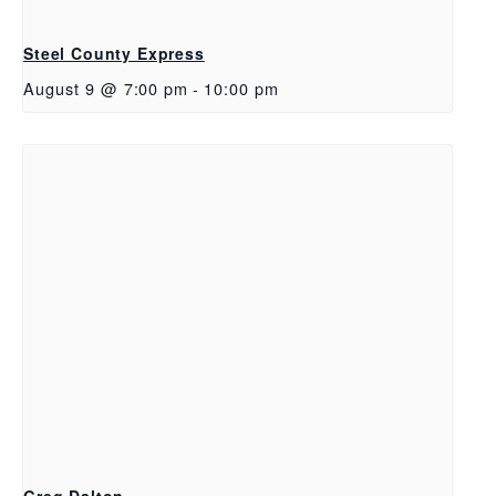
Steel County Express
August 9 @ 7:00 pm
-
10:00 pm
Greg Dalton