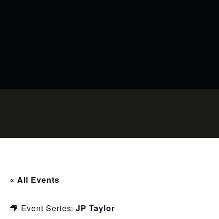
« All Events
Event Series:
JP Taylor