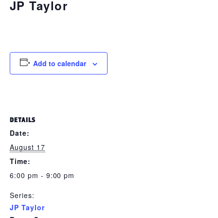
JP Taylor
August 17 @ 6:00 pm
-
9:00 pm
Add to calendar
DETAILS
Date:
August 17
Time:
6:00 pm - 9:00 pm
Series:
JP Taylor