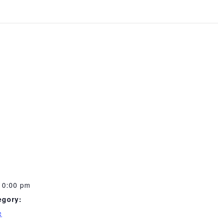
10:00 pm
egory:
c