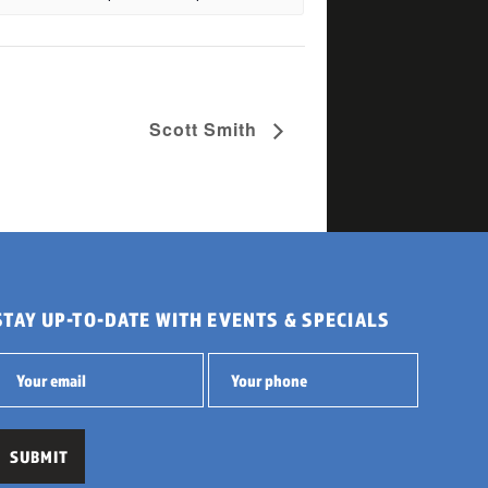
Scott Smith
STAY UP-TO-DATE WITH EVENTS & SPECIALS