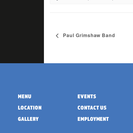
Paul Grimshaw Band
MENU
EVENTS
LOCATION
CONTACT US
GALLERY
EMPLOYMENT