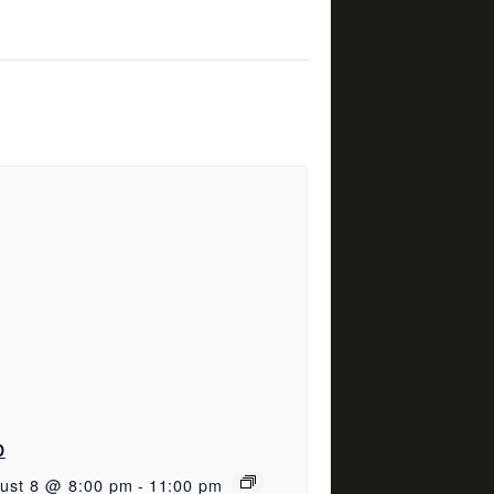
D
ust 8 @ 8:00 pm
-
11:00 pm