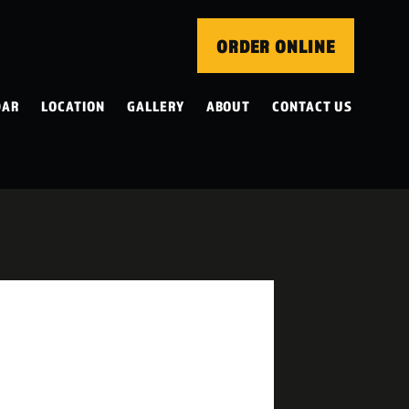
ORDER ONLINE
DAR
LOCATION
GALLERY
ABOUT
CONTACT US