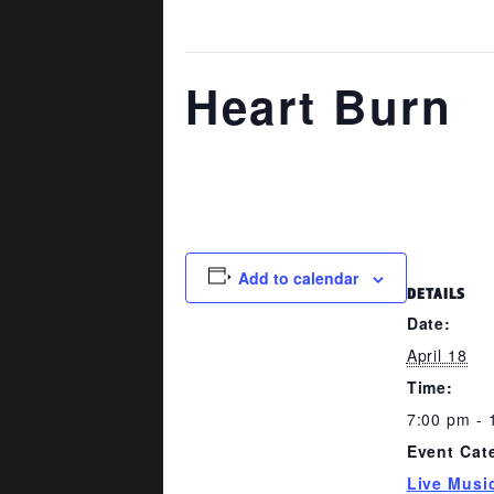
This event has passed.
Heart Burn
April 18 @ 7:00 pm
-
10:00 pm
Add to calendar
DETAILS
Date:
April 18
Time:
7:00 pm - 
Event Cat
Live Musi