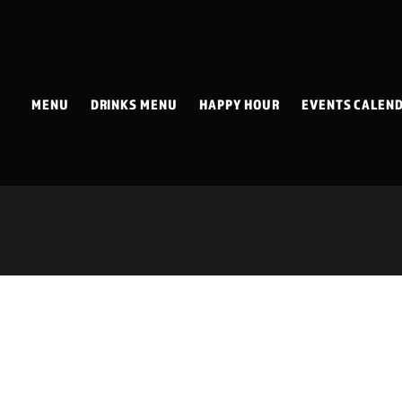
MENU
DRINKS MENU
HAPPY HOUR
EVENTS CALEN