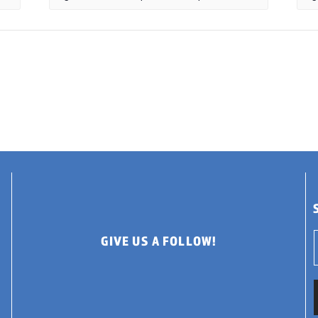
GIVE US A FOLLOW!