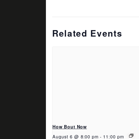
Related Events
How Bout Now
August 6 @ 8:00 pm
-
11:00 pm