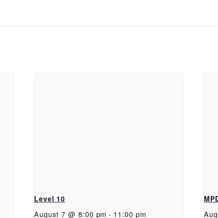
Level 10
MP
August 7 @ 8:00 pm
-
11:00 pm
Aug