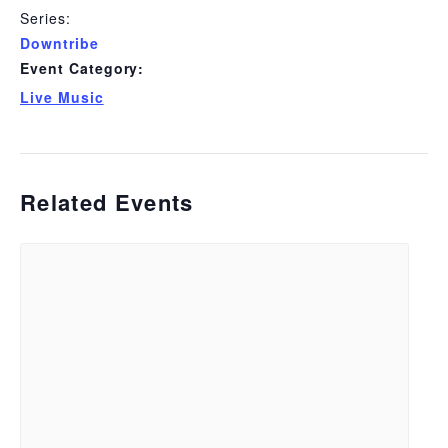
Series:
Downtribe
Event Category:
Live Music
Related Events