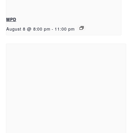
MPD
August 8 @ 8:00 pm
-
11:00 pm