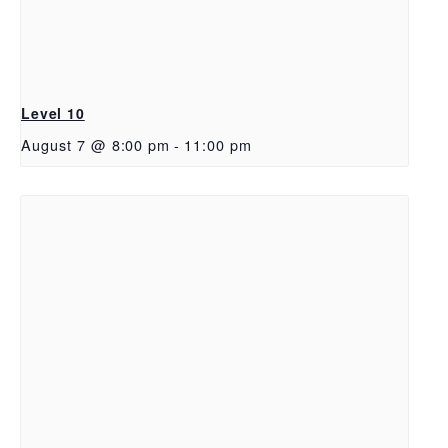
Level 10
August 7 @ 8:00 pm
-
11:00 pm