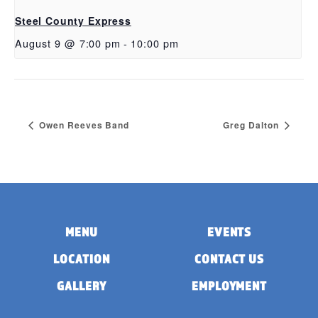
Steel County Express
August 9 @ 7:00 pm
-
10:00 pm
Owen Reeves Band
Greg Dalton
MENU
EVENTS
LOCATION
CONTACT US
GALLERY
EMPLOYMENT