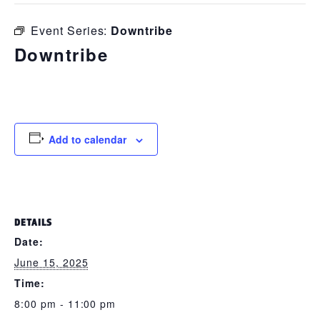
Event Series:
Downtribe
Downtribe
June 15, 2025 @ 8:00 pm
-
11:00 pm
Add to calendar
DETAILS
Date:
June 15, 2025
Time:
8:00 pm - 11:00 pm