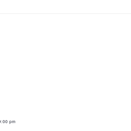
9:00 pm