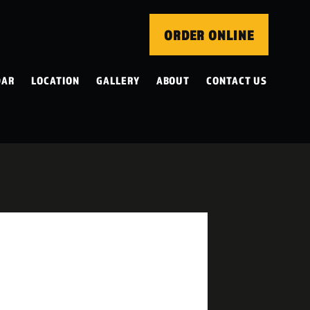
ORDER ONLINE
DAR
LOCATION
GALLERY
ABOUT
CONTACT US