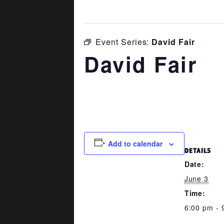
This event has passed.
Event Series:
David Fair
David Fair
June 3 @ 6:00 pm
-
9:00 pm
Add to calendar
DETAILS
Date:
June 3
Time:
6:00 pm - 