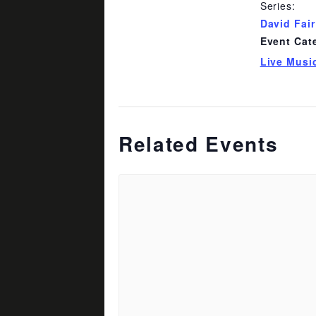
Series:
David Fair
Event Cat
Live Musi
Related Events