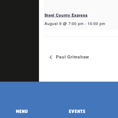
Steel County Express
August 9 @ 7:00 pm
-
10:00 pm
Paul Grimshaw
MENU
EVENTS