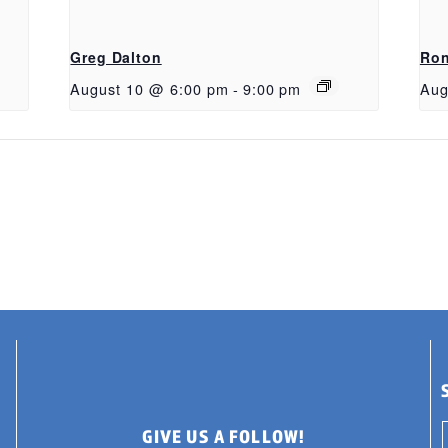
Greg Dalton
Ron
August 10 @ 6:00 pm
-
9:00 pm
Aug
GIVE US A FOLLOW!