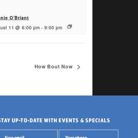
nie O’Briant
ust 11 @ 6:00 pm
-
9:00 pm
How Bout Now
STAY UP-TO-DATE WITH EVENTS & SPECIALS