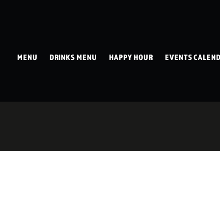
MENU
DRINKS MENU
HAPPY HOUR
EVENTS CALEN