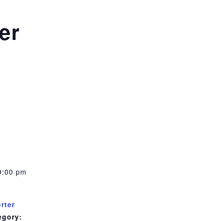
er
m
9:00 pm
rter
egory: