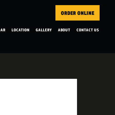
ORDER ONLINE
DAR
LOCATION
GALLERY
ABOUT
CONTACT US