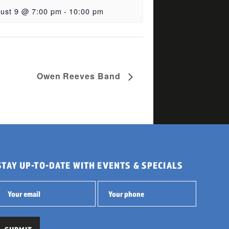
ust 9 @ 7:00 pm
-
10:00 pm
Owen Reeves Band
STAY UP-TO-DATE WITH EVENTS & SPECIALS