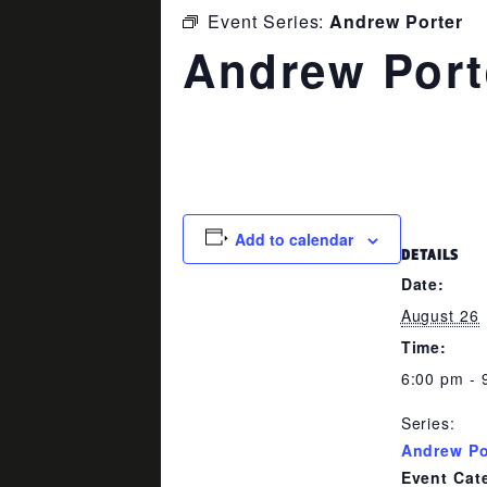
Event Series:
Andrew Porter
Andrew Port
August 26 @ 6:00 pm
-
9:00 p
Add to calendar
DETAILS
Date:
August 26
Time:
6:00 pm - 
Series:
Andrew Po
Event Cat