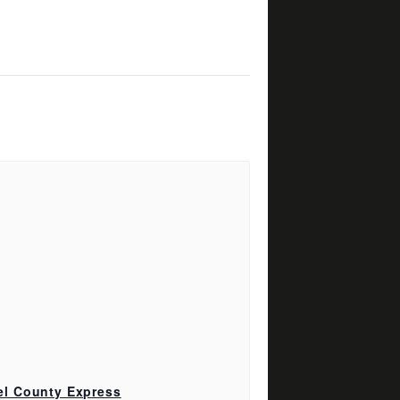
el County Express