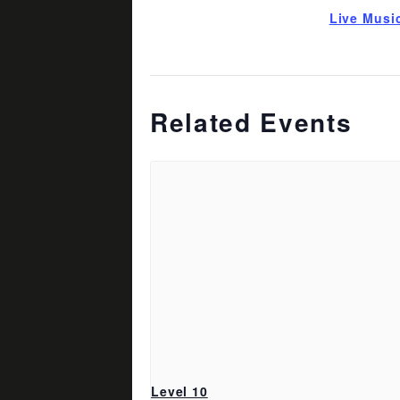
Live Musi
Related Events
Level 10