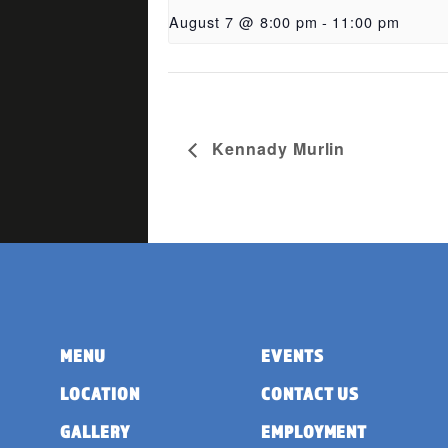
August 7 @ 8:00 pm
-
11:00 pm
Kennady Murlin
MENU
EVENTS
LOCATION
CONTACT US
GALLERY
EMPLOYMENT