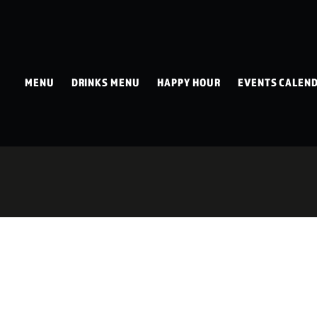
MENU
DRINKS MENU
HAPPY HOUR
EVENTS CALEN