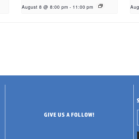
August 8 @ 8:00 pm
-
11:00 pm
Aug
GIVE US A FOLLOW!