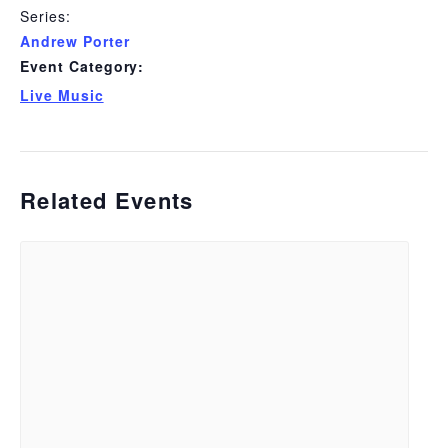
Series:
Andrew Porter
Event Category:
Live Music
Related Events