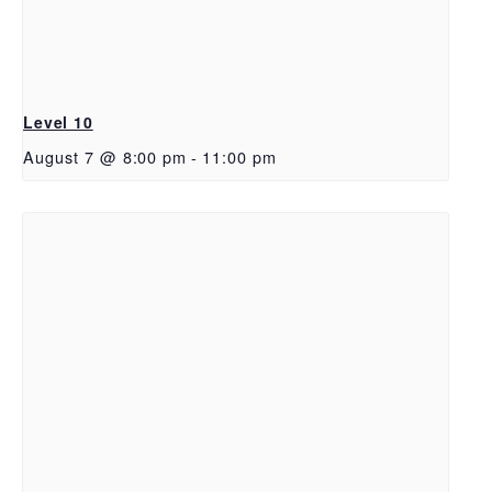
Level 10
August 7 @ 8:00 pm
-
11:00 pm