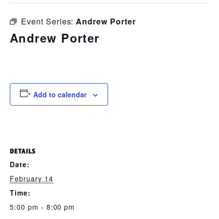
Event Series:
Andrew Porter
Andrew Porter
February 14 @ 5:00 pm
-
8:00 pm
Add to calendar
DETAILS
Date:
February 14
Time:
5:00 pm - 8:00 pm