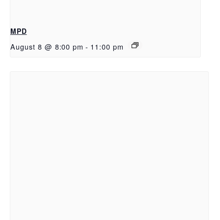
MPD
August 8 @ 8:00 pm
-
11:00 pm