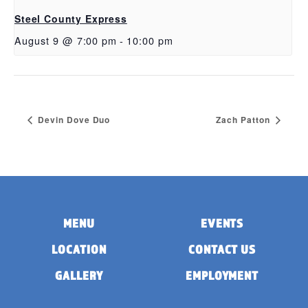
Steel County Express
August 9 @ 7:00 pm
-
10:00 pm
Devin Dove Duo
Zach Patton
MENU
EVENTS
LOCATION
CONTACT US
GALLERY
EMPLOYMENT