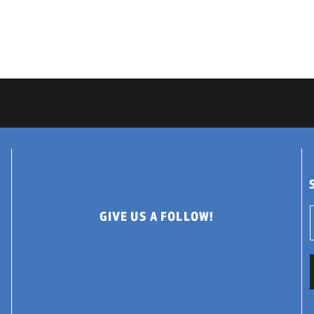
GIVE US A FOLLOW!