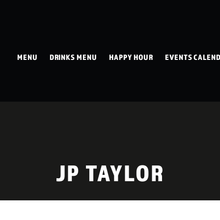
MENU
DRINKS MENU
HAPPY HOUR
EVENTS CALEN
JP TAYLOR