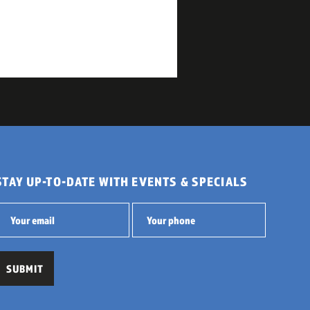
STAY UP-TO-DATE WITH EVENTS & SPECIALS