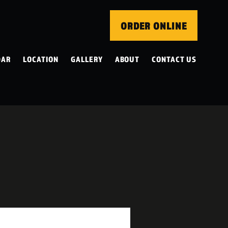
ORDER ONLINE
DAR
LOCATION
GALLERY
ABOUT
CONTACT US