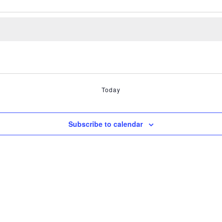
Today
Subscribe to calendar