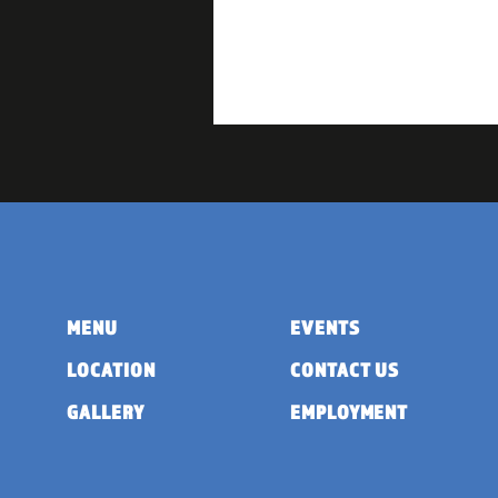
MENU
EVENTS
LOCATION
CONTACT US
GALLERY
EMPLOYMENT