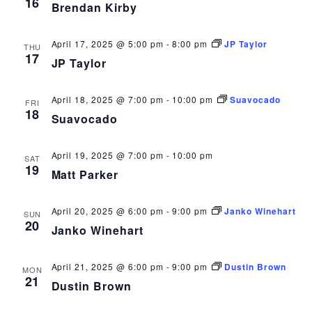
16
Brendan Kirby
April 17, 2025 @ 5:00 pm
-
8:00 pm
JP Taylor
THU
17
JP Taylor
April 18, 2025 @ 7:00 pm
-
10:00 pm
Suavocado
FRI
18
Suavocado
April 19, 2025 @ 7:00 pm
-
10:00 pm
SAT
19
Matt Parker
April 20, 2025 @ 6:00 pm
-
9:00 pm
Janko Winehart
SUN
20
Janko Winehart
April 21, 2025 @ 6:00 pm
-
9:00 pm
Dustin Brown
MON
21
Dustin Brown