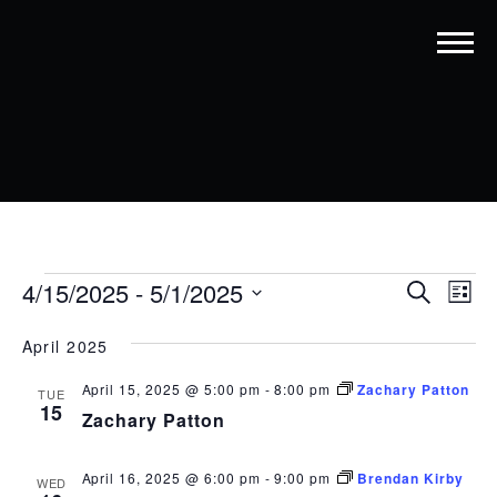
EVENTS
EVENT
EV
4/15/2025
 - 
5/1/2025
Search
List
VI
SEARC
Select
date.
NA
April 2025
AND
VIEWS
April 15, 2025 @ 5:00 pm
-
8:00 pm
Zachary Patton
TUE
15
Zachary Patton
NAVIG
April 16, 2025 @ 6:00 pm
-
9:00 pm
Brendan Kirby
WED