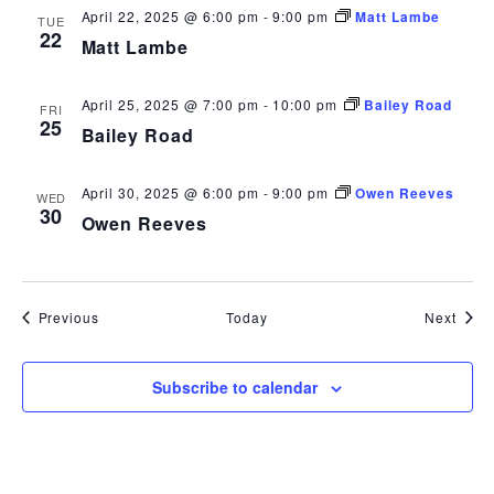
April 22, 2025 @ 6:00 pm
-
9:00 pm
Matt Lambe
TUE
22
Matt Lambe
April 25, 2025 @ 7:00 pm
-
10:00 pm
Bailey Road
FRI
25
Bailey Road
April 30, 2025 @ 6:00 pm
-
9:00 pm
Owen Reeves
WED
30
Owen Reeves
Events
Even
Previous
Today
Next
Subscribe to calendar