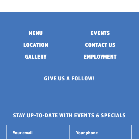
MENU
EVENTS
LOCATION
CONTACT US
GALLERY
EMPLOYMENT
GIVE US A FOLLOW!
STAY UP-TO-DATE WITH EVENTS & SPECIALS