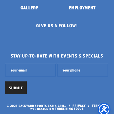
GALLERY
EMPLOYMENT
GIVE US A FOLLOW!
STAY UP-TO-DATE WITH EVENTS & SPECIALS
© 2026 BACKYARD SPORTS BAR & GRILL /
PRIVACY
/
TERMS
/
WEB DESIGN BY:
THREE RING FOCUS