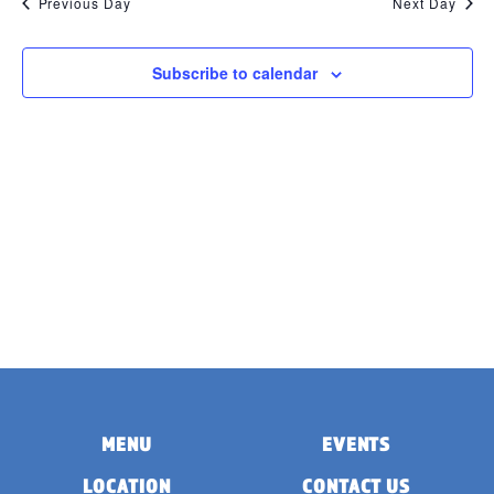
Previous Day
Next Day
Subscribe to calendar
MENU
EVENTS
LOCATION
CONTACT US