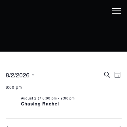
EVENTS
EVENT
EV
8/2/2026
Search
Day
VI
SEARC
Select
FOR
date.
6:00 pm
NA
AND
AUGUST
August 2 @ 6:00 pm
-
9:00 pm
VIEWS
2,
Chasing Rachel
NAVIG
2026